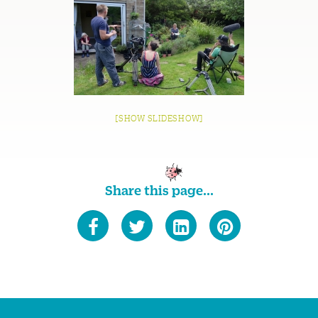
[SHOW SLIDESHOW]
Share this page...