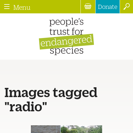
Donate
Menu
Images tagged
"radio"