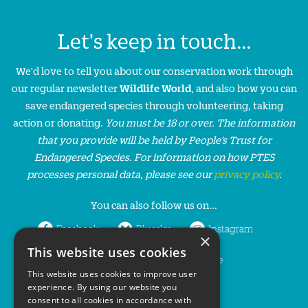
Let's keep in touch...
We'd love to tell you about our conservation work through
our regular newsletter
Wildlife World
, and also how you can
save endangered species through volunteering, taking
action or donating.
You must be 18 or over. The information
that you provide will be held by People’s Trust for
Endangered Species. For information on how PTES
processes personal data, please see our
privacy policy
.
You can also follow us on...
Facebook
Bluesky
Instagram
×
This website uses cookies
LinkedIn
YouTube
This website uses cookies to improve user
experience. By using our website you
consent to all cookies in accordance with