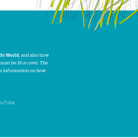
ife World
, and also how
must be 18 or over. The
or information on how
ouTube