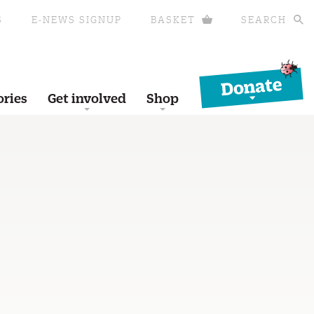
S
E-NEWS SIGNUP
BASKET
SEARCH
Donate
ories
Get involved
Shop