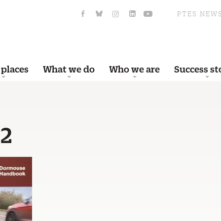
PTES NEW
 places
What we do
Who we are
Success st
e2