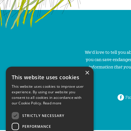
We'd love to tell you 
you can save endanger
information that you
×
This website uses cookies
This website uses cookies to improve user
experience. By using our website you
Fa
consent to all cookies in accordance with
our Cookie Policy.
Read more
STRICTLY NECESSARY
PERFORMANCE