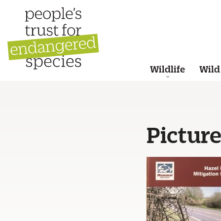
Wildlife
Wild
Pictur