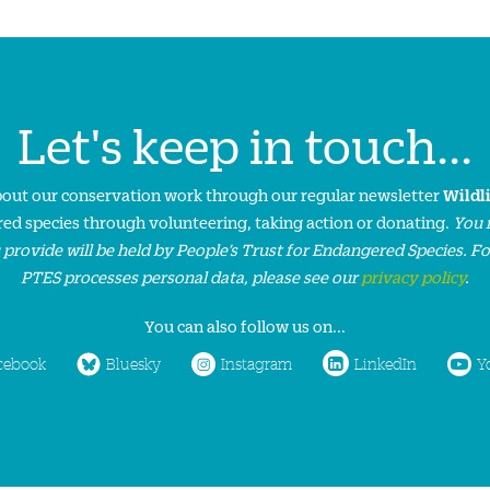
Let's keep in touch...
about our conservation work through our regular newsletter
Wildl
ed species through volunteering, taking action or donating.
You 
 provide will be held by People’s Trust for Endangered Species. F
PTES processes personal data, please see our
privacy policy
.
You can also follow us on...
cebook
Bluesky
Instagram
LinkedIn
Y