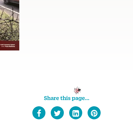
Share this page...