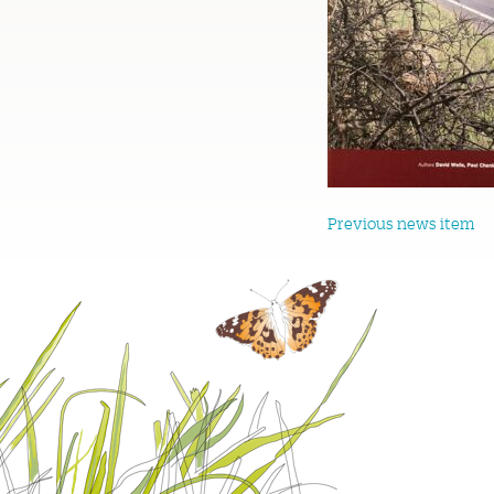
Previous news item