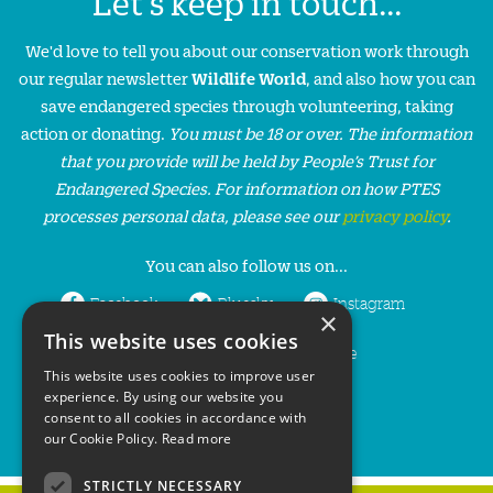
Let's keep in touch...
We'd love to tell you about our conservation work through
our regular newsletter
Wildlife World
, and also how you can
save endangered species through volunteering, taking
action or donating.
You must be 18 or over. The information
that you provide will be held by People’s Trust for
Endangered Species. For information on how PTES
processes personal data, please see our
privacy policy
.
You can also follow us on...
Facebook
Bluesky
Instagram
×
This website uses cookies
LinkedIn
YouTube
This website uses cookies to improve user
experience. By using our website you
consent to all cookies in accordance with
our Cookie Policy.
Read more
STRICTLY NECESSARY