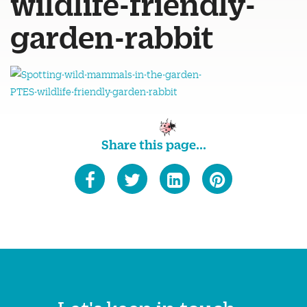
wildlife-friendly-
garden-rabbit
Share this page...