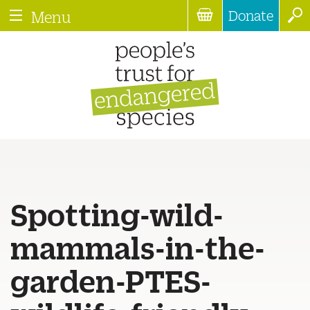
Donate
Menu
Spotting-wild-
mammals-in-the-
garden-PTES-