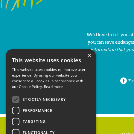
We'd love to tell you 
you can save endanger
information that you
×
This website uses cookies
This website uses cookies to improve user
experience. By using our website you
Fa
consent to all cookies in accordance with
our Cookie Policy.
Read more
STRICTLY NECESSARY
PERFORMANCE
TARGETING
FUNCTIONALITY
People's