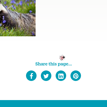
Share this page...