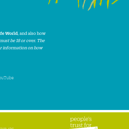
ife World
, and also how
must be 18 or over. The
or information on how
ouTube
n SW8 4BG