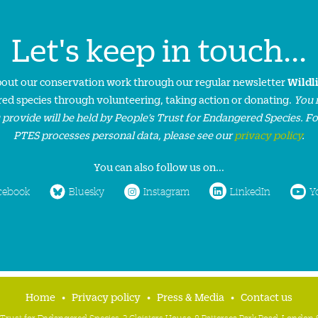
Let's keep in touch...
about our conservation work through our regular newsletter
Wildl
ed species through volunteering, taking action or donating.
You 
 provide will be held by People’s Trust for Endangered Species. F
PTES processes personal data, please see our
privacy policy
.
You can also follow us on...
cebook
Bluesky
Instagram
LinkedIn
Y
Home
Privacy policy
Press & Media
Contact us
 Trust for Endangered Species, 3 Cloisters House, 8 Battersea Park Road, Londo