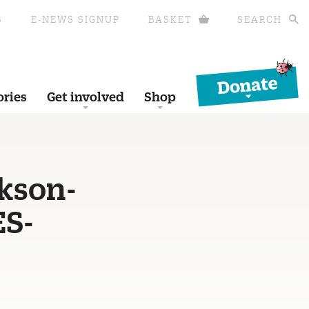
S
E-NEWS SIGNUP
BASKET
SEARCH
Donate
ories
Get involved
Shop
ckson-
ES-