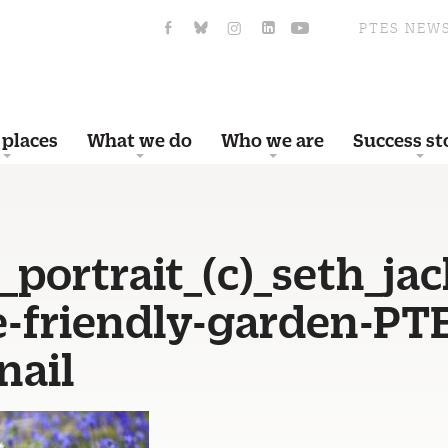
PTES NEW
 places
What we do
Who we are
Success st
portrait_(c)_seth_ja
fe-friendly-garden-PT
ail