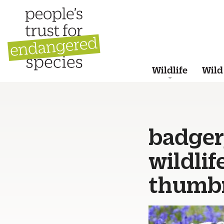
Wildlife
Wild
badger_
wildli
thumbn