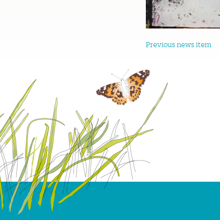
Previous news item