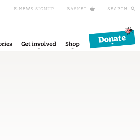
S
E-NEWS SIGNUP
BASKET
SEARCH
Donate
ories
Get involved
Shop