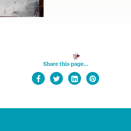
Share this page...