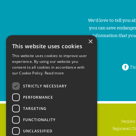
We'd love to tell you 
you can save endanger
information that you
×
This website uses cookies
This website uses cookies to improve user
experience. By using our website you
Fa
consent to all cookies in accordance with
our Cookie Policy.
Read more
STRICTLY NECESSARY
PERFORMANCE
TARGETING
FUNCTIONALITY
People's
Registered C
UNCLASSIFIED