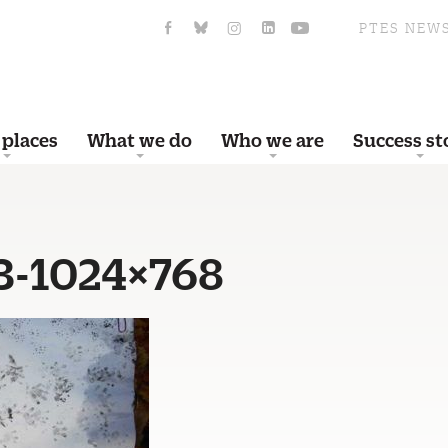
PTES NEW
 places
What we do
Who we are
Success st
3-1024×768