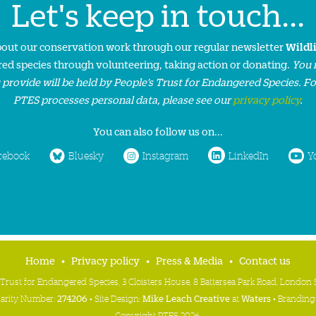
Let's keep in touch...
about our conservation work through our regular newsletter
Wildl
ed species through volunteering, taking action or donating.
You 
 provide will be held by People’s Trust for Endangered Species. F
PTES processes personal data, please see our
privacy policy
.
You can also follow us on...
cebook
Bluesky
Instagram
LinkedIn
Y
Home
Privacy policy
Press & Media
Contact us
 Trust for Endangered Species, 3 Cloisters House, 8 Battersea Park Road, Londo
harity Number:
274206
• Site Design:
Mike Leach Creative
at
Waters
• Branding
Copyright PTES 2026.