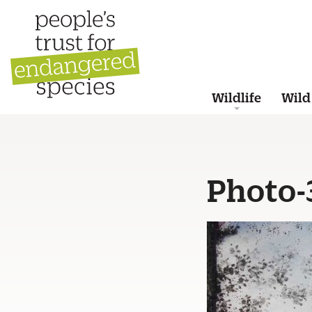
Wildlife
Wild
Photo-