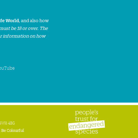
ife World
, and also how
must be 18 or over. The
or information on how
ouTube
n SW8 4BG
:
Be Colourful