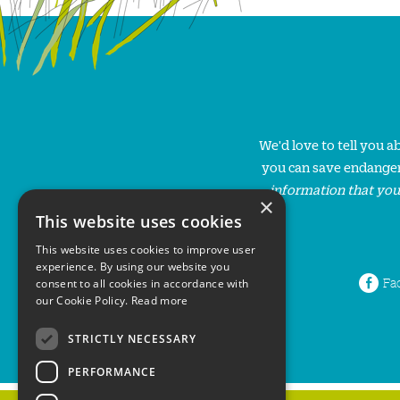
We'd love to tell you 
you can save endanger
information that you
×
This website uses cookies
This website uses cookies to improve user
experience. By using our website you
Fa
consent to all cookies in accordance with
our Cookie Policy.
Read more
STRICTLY NECESSARY
PERFORMANCE