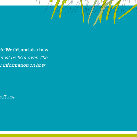
ife World
, and also how
must be 18 or over. The
or information on how
ouTube