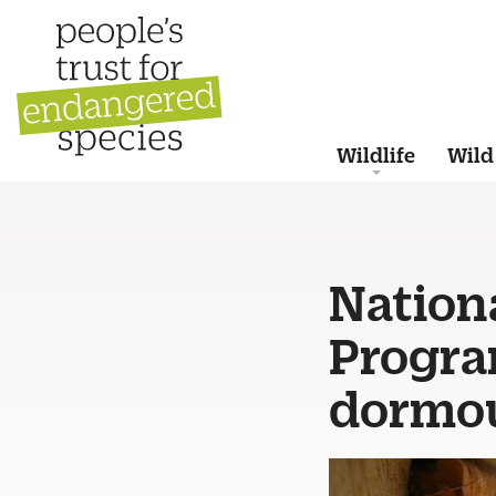
Wildlife
Wild
Nation
Progr
dormo