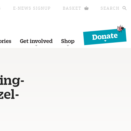
S
E-NEWS SIGNUP
BASKET
SEARCH
Donate
ories
Get involved
Shop
ing-
el-