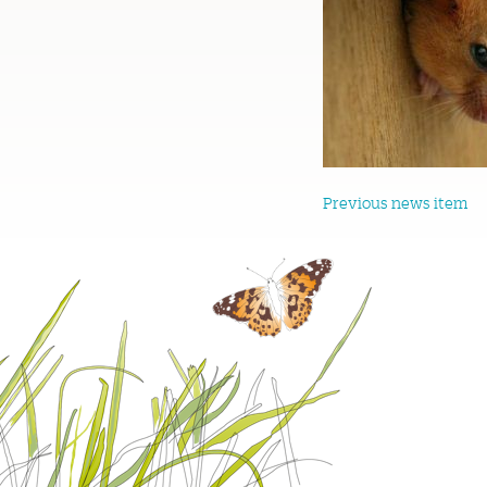
Previous news item