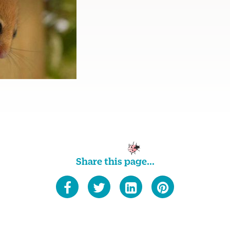
Share this page...