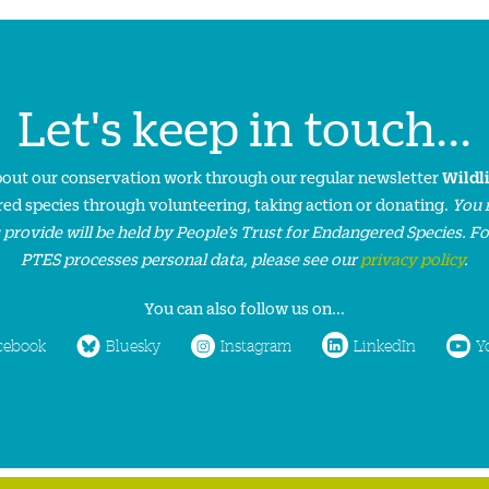
Let's keep in touch...
about our conservation work through our regular newsletter
Wildl
ed species through volunteering, taking action or donating.
You 
 provide will be held by People’s Trust for Endangered Species. F
PTES processes personal data, please see our
privacy policy
.
You can also follow us on...
cebook
Bluesky
Instagram
LinkedIn
Y