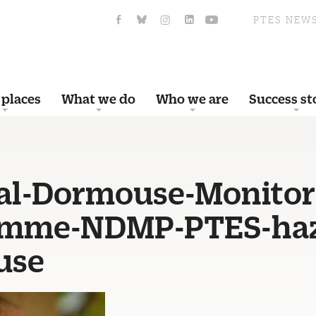
PTES NEW
 places
What we do
Who we are
Success st
al-Dormouse-Monitor
amme-NDMP-PTES-haz
use