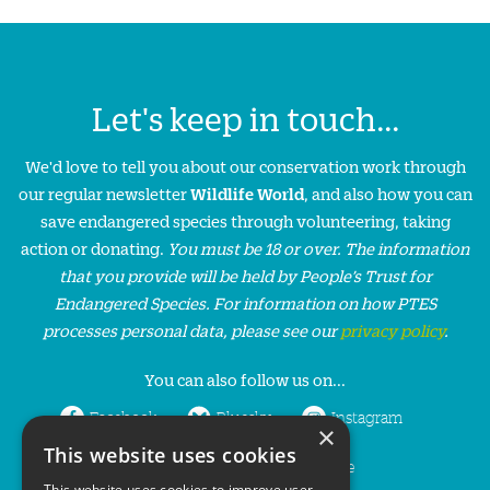
Let's keep in touch...
We'd love to tell you about our conservation work through
our regular newsletter
Wildlife World
, and also how you can
save endangered species through volunteering, taking
action or donating.
You must be 18 or over. The information
that you provide will be held by People’s Trust for
Endangered Species. For information on how PTES
processes personal data, please see our
privacy policy
.
You can also follow us on...
Facebook
Bluesky
Instagram
×
This website uses cookies
LinkedIn
YouTube
This website uses cookies to improve user