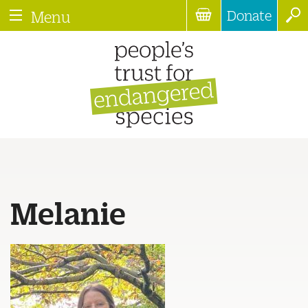
Donate
Menu
Melanie