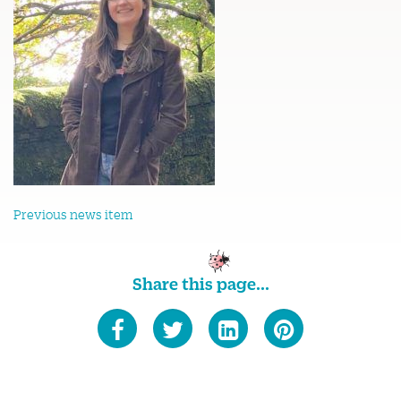
Previous news item
Share this page...