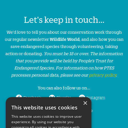
Let's keep in touch...
We'd love to tell you about our conservation work through
our regular newsletter
Wildlife World
, and also how you can
save endangered species through volunteering, taking
action or donating.
You must be 18 or over. The information
that you provide will be held by People’s Trust for
Endangered Species. For information on how PTES
processes personal data, please see our
privacy policy
.
You can also follow us on...
Facebook
Bluesky
Instagram
×
This website uses cookies
LinkedIn
YouTube
This website uses cookies to improve user
experience. By using our website you
consent to all cookies in accordance with