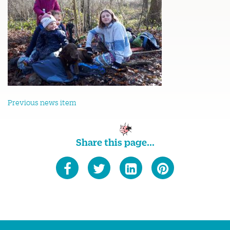
Previous news item
Share this page...