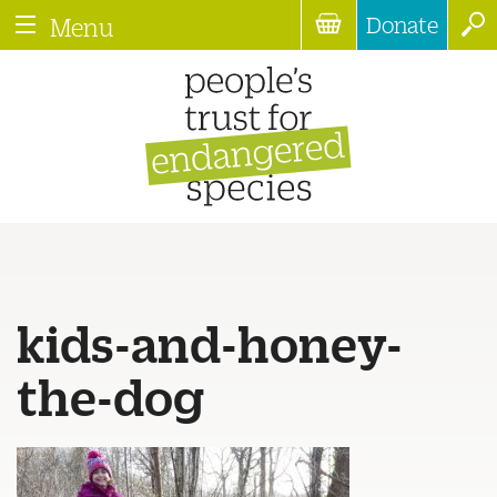
Donate
Menu
kids-and-honey-
the-dog