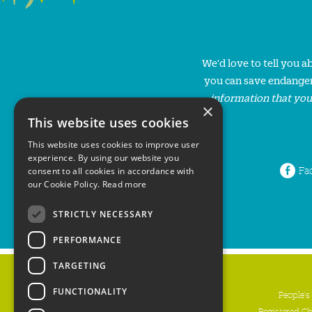
We'd love to tell you 
you can save endanger
information that you
×
This website uses cookies
This website uses cookies to improve user
experience. By using our website you
Fa
consent to all cookies in accordance with
our Cookie Policy.
Read more
STRICTLY NECESSARY
PERFORMANCE
TARGETING
FUNCTIONALITY
People's
Registered C