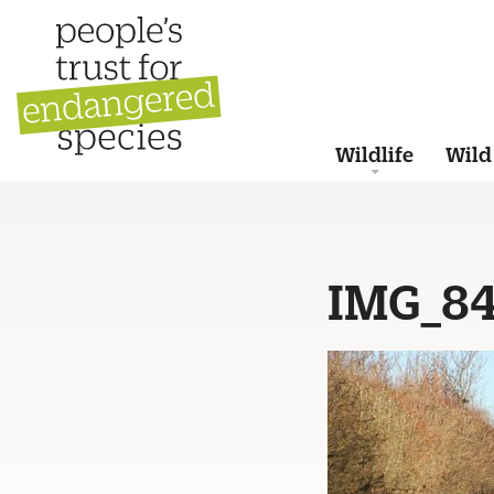
Wildlife
Wild
IMG_8