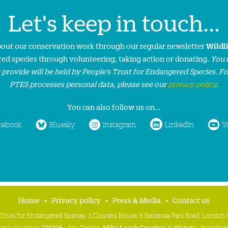
Let's keep in touch...
about our conservation work through our regular newsletter
Wildl
ed species through volunteering, taking action or donating.
You 
 provide will be held by People’s Trust for Endangered Species. F
PTES processes personal data, please see our
privacy policy
.
You can also follow us on...
cebook
Bluesky
Instagram
LinkedIn
Y
Home
Privacy policy
Press & Media
Contact us
 Trust for Endangered Species, 3 Cloisters House, 8 Battersea Park Road, Londo
harity Number:
274206
• Site Design:
Mike Leach Creative
at
Waters
• Branding