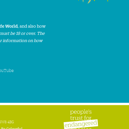
ife World
, and also how
must be 18 or over. The
or information on how
ouTube
n SW8 4BG
:
Be Colourful