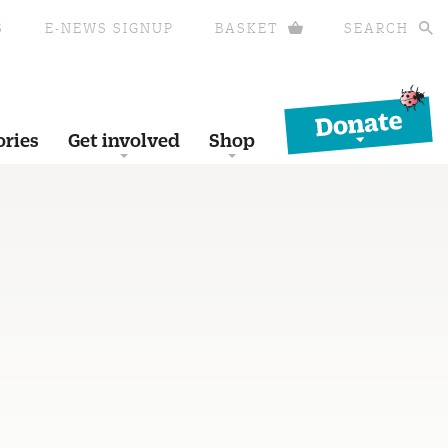
S
E-NEWS SIGNUP
BASKET
SEARCH
Donate
ories
Get involved
Shop