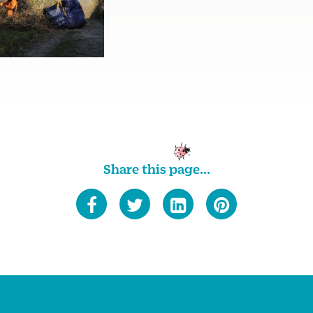
Share this page...