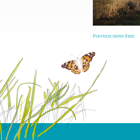
Previous news item