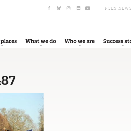
PTES NEW
 places
What we do
Who we are
Success st
487