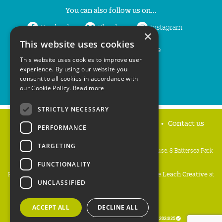
You can also follow us on...
Facebook
Bluesky
Instagram
×
This website uses cookies
LinkedIn
YouTube
This website uses cookies to improve user
experience. By using our website you
consent to all cookies in accordance with
our Cookie Policy.
Read more
STRICTLY NECESSARY
Home
Privacy policy
Press & Media
Contact us
PERFORMANCE
TARGETING
People's Trust for Endangered Species, 3 Cloisters House, 8 Battersea Park
Road, London SW8 4BG
FUNCTIONALITY
Registered Charity Number:
274206
• Site Design:
Mike Leach Creative
at
UNCLASSIFIED
Waters
• Branding:
Be Colourful
Copyright PTES 2026.
ACCEPT ALL
DECLINE ALL