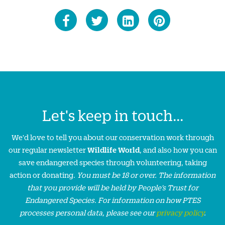
Let's keep in touch...
We'd love to tell you about our conservation work through
our regular newsletter
Wildlife World
, and also how you can
save endangered species through volunteering, taking
action or donating.
You must be 18 or over. The information
that you provide will be held by People’s Trust for
Endangered Species. For information on how PTES
processes personal data, please see our
privacy policy
.