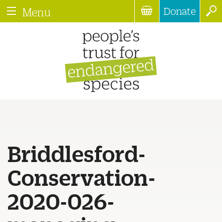
Donate
Menu
Briddlesford-
Conservation-
2020-026-