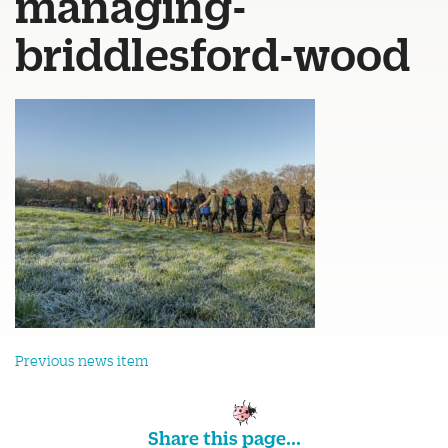
managing-
briddlesford-wood
Previous news item
Share this page...