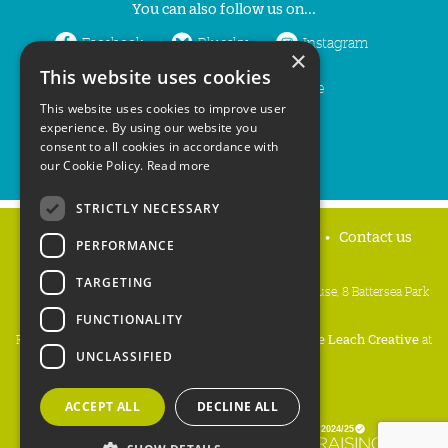
You can also follow us on...
Facebook
Bluesky
Instagram
×
This website uses cookies
LinkedIn
YouTube
This website uses cookies to improve user
experience. By using our website you
consent to all cookies in accordance with
our Cookie Policy.
Read more
STRICTLY NECESSARY
Home
Privacy policy
Press & Media
Contact us
PERFORMANCE
TARGETING
People's Trust for Endangered Species, 3 Cloisters House, 8 Battersea Park
Road, London SW8 4BG
FUNCTIONALITY
Registered Charity Number:
274206
• Site Design:
Mike Leach Creative
at
UNCLASSIFIED
Waters
• Branding:
Be Colourful
Copyright PTES 2026.
ACCEPT ALL
DECLINE ALL