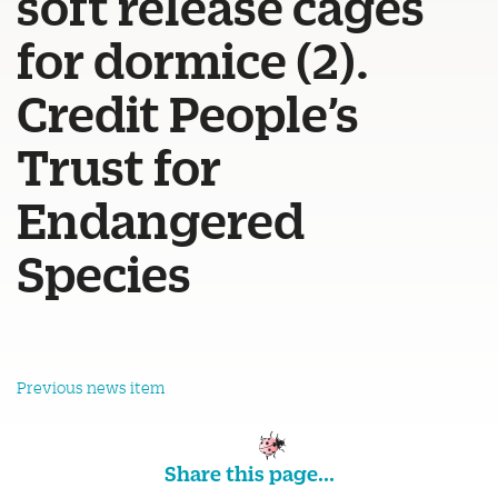
soft release cages
for dormice (2).
Credit People’s
Trust for
Endangered
Species
Previous news item
Share this page...