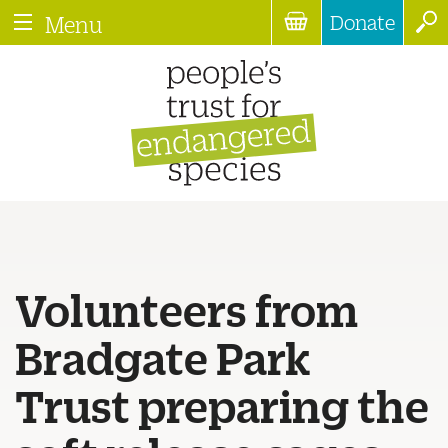
Donate
Menu
Volunteers from
Bradgate Park
Trust preparing the