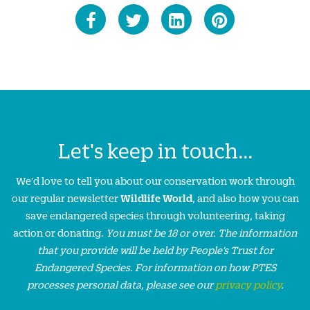
Let's keep in touch...
We'd love to tell you about our conservation work through
our regular newsletter
Wildlife World
, and also how you can
save endangered species through volunteering, taking
action or donating.
You must be 18 or over. The information
that you provide will be held by People’s Trust for
Endangered Species. For information on how PTES
processes personal data, please see our
privacy policy
.