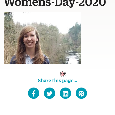
Womens-Day-2020
Share this page...