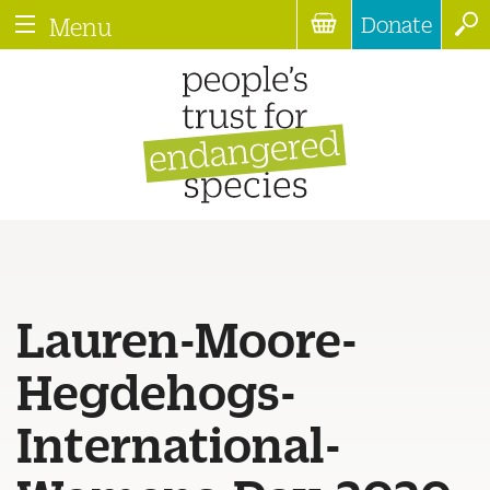
Donate
Menu
Lauren-Moore-
Hegdehogs-
International-