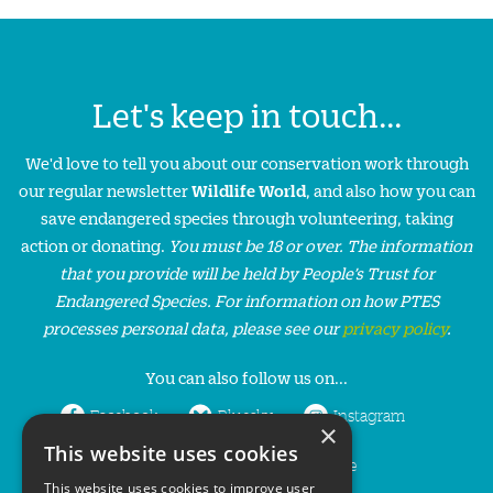
Let's keep in touch...
We'd love to tell you about our conservation work through
our regular newsletter
Wildlife World
, and also how you can
save endangered species through volunteering, taking
action or donating.
You must be 18 or over. The information
that you provide will be held by People’s Trust for
Endangered Species. For information on how PTES
processes personal data, please see our
privacy policy
.
You can also follow us on...
Facebook
Bluesky
Instagram
×
This website uses cookies
LinkedIn
YouTube
This website uses cookies to improve user