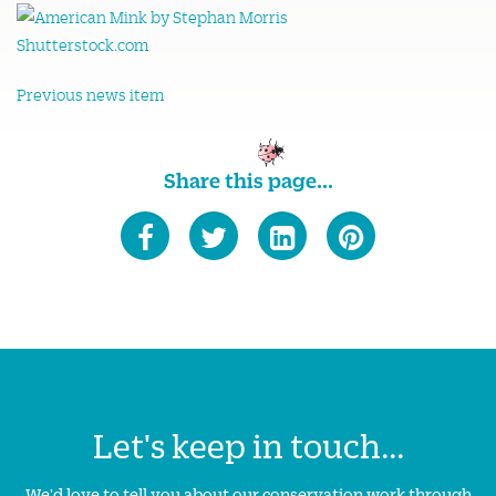
Previous news item
Share this page...
Let's keep in touch...
We'd love to tell you about our conservation work through