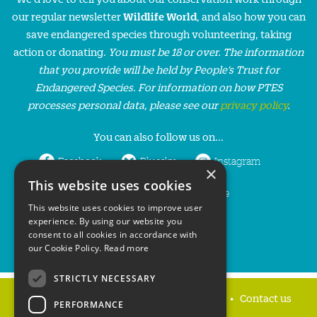
our regular newsletter
Wildlife World
, and also how you can
save endangered species through volunteering, taking
action or donating.
You must be 18 or over. The information
that you provide will be held by People’s Trust for
Endangered Species. For information on how PTES
processes personal data, please see our
privacy policy
.
You can also follow us on...
Facebook
Bluesky
Instagram
×
This website uses cookies
LinkedIn
YouTube
This website uses cookies to improve user
experience. By using our website you
consent to all cookies in accordance with
our Cookie Policy.
Read more
STRICTLY NECESSARY
Home
Privacy policy
Press & Media
Contact us
PERFORMANCE