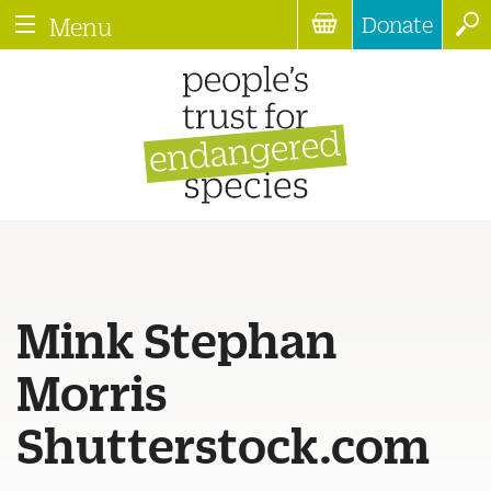
Donate
Menu
Mink Stephan
Morris
Shutterstock.com