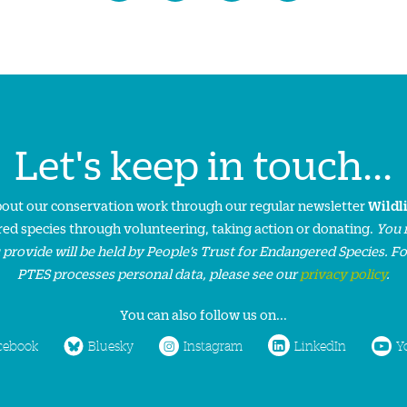
Let's keep in touch...
about our conservation work through our regular newsletter
Wildl
ed species through volunteering, taking action or donating.
You 
 provide will be held by People’s Trust for Endangered Species. F
PTES processes personal data, please see our
privacy policy
.
You can also follow us on...
cebook
Bluesky
Instagram
LinkedIn
Y