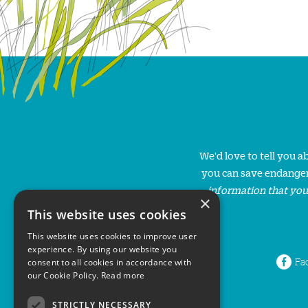
We'd love to tell you 
you can save endanger
information that you
×
This website uses cookies
This website uses cookies to improve user
experience. By using our website you
Fa
consent to all cookies in accordance with
our Cookie Policy.
Read more
STRICTLY NECESSARY