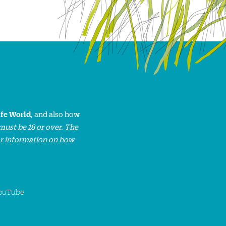
ife World
, and also how
must be 18 or over. The
or information on how
ouTube