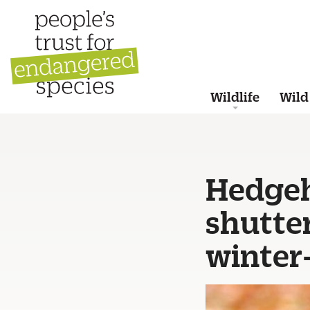
Wildlife
Wild
Hedgeh
shutte
winter