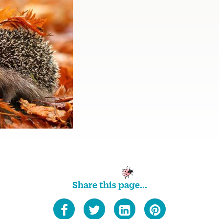
Share this page...