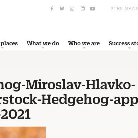
PTES NEW
 places
What we do
Who we are
Success st
og-Miroslav-Hlavko-
rstock-Hedgehog-app
-2021