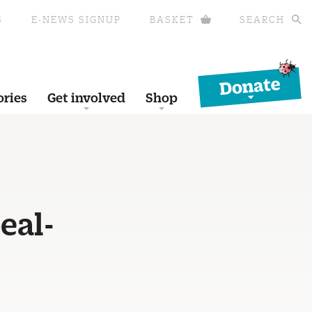
S
E-NEWS SIGNUP
BASKET
SEARCH
Donate
ories
Get involved
Shop
eal-