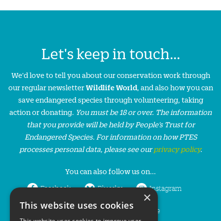
Let's keep in touch...
We'd love to tell you about our conservation work through
our regular newsletter
Wildlife World
, and also how you can
save endangered species through volunteering, taking
action or donating.
You must be 18 or over. The information
that you provide will be held by People’s Trust for
Endangered Species. For information on how PTES
processes personal data, please see our
privacy policy
.
You can also follow us on...
Facebook
Bluesky
Instagram
×
This website uses cookies
LinkedIn
YouTube
This website uses cookies to improve user