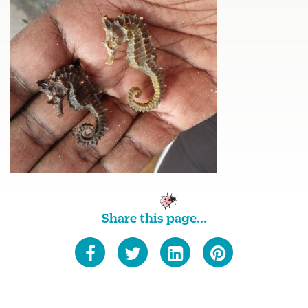
Share this page...