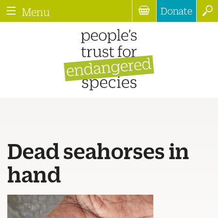
Donate
Menu
Dead seahorses in
hand