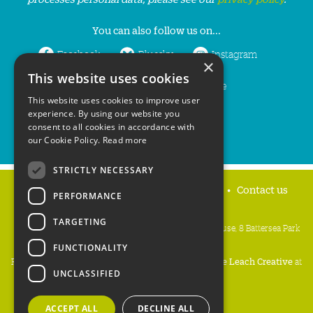
You can also follow us on...
Facebook
Bluesky
Instagram
×
This website uses cookies
LinkedIn
YouTube
This website uses cookies to improve user
experience. By using our website you
consent to all cookies in accordance with
our Cookie Policy.
Read more
STRICTLY NECESSARY
Home
Privacy policy
Press & Media
Contact us
PERFORMANCE
TARGETING
People's Trust for Endangered Species, 3 Cloisters House, 8 Battersea Park
Road, London SW8 4BG
FUNCTIONALITY
Registered Charity Number:
274206
• Site Design:
Mike Leach Creative
at
UNCLASSIFIED
Waters
• Branding:
Be Colourful
Copyright PTES 2026.
ACCEPT ALL
DECLINE ALL