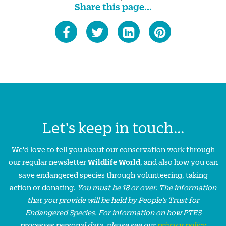
Share this page...
Let's keep in touch...
We'd love to tell you about our conservation work through
our regular newsletter
Wildlife World
, and also how you can
save endangered species through volunteering, taking
action or donating.
You must be 18 or over. The information
that you provide will be held by People’s Trust for
Endangered Species. For information on how PTES
processes personal data, please see our
privacy policy
.