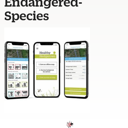
Endangered-
Species