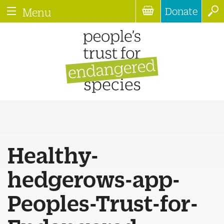
Donate
Menu
Healthy-
hedgerows-app-
Peoples-Trust-for-