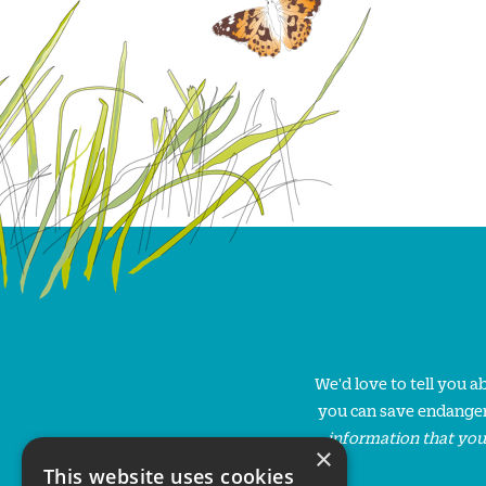
We'd love to tell you 
you can save endanger
information that you
×
This website uses cookies