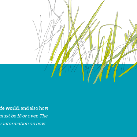
ife World
, and also how
must be 18 or over. The
or information on how