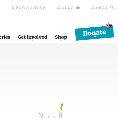
S
E-NEWS SIGNUP
BASKET
SEARCH
Donate
ories
Get involved
Shop