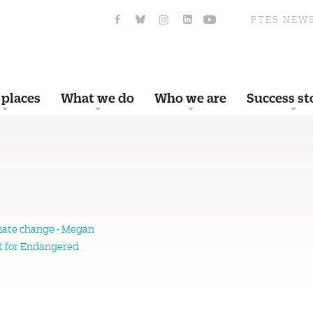
PTES NEW
 places
What we do
Who we are
Success st