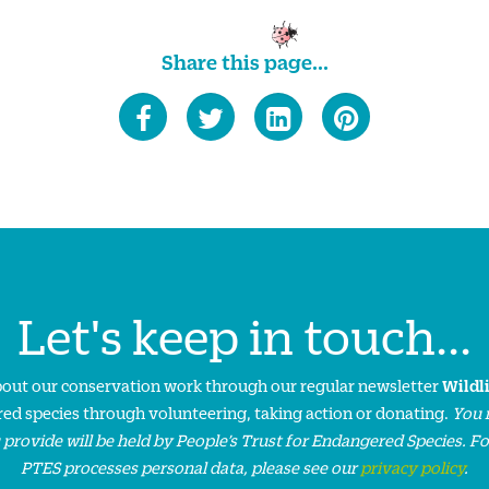
Share this page...
Let's keep in touch...
about our conservation work through our regular newsletter
Wildl
ed species through volunteering, taking action or donating.
You 
 provide will be held by People’s Trust for Endangered Species. F
PTES processes personal data, please see our
privacy policy
.