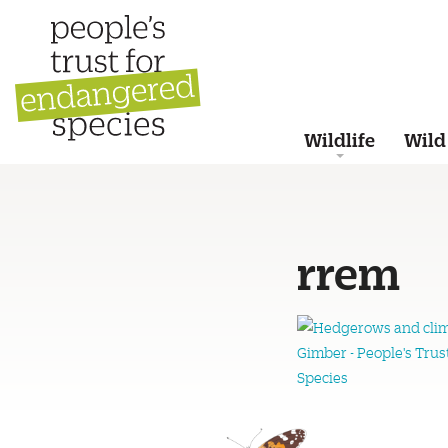
Wildlife
Wild
rrem