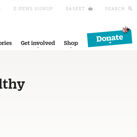
S
E-NEWS SIGNUP
BASKET
SEARCH
Donate
ories
Get involved
Shop
lthy