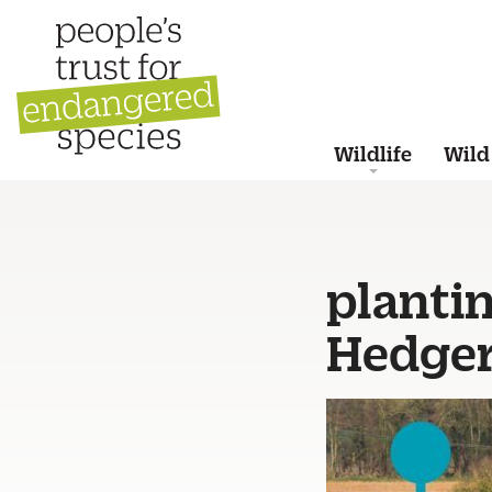
Wildlife
Wild
planti
Hedge