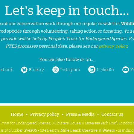
Let's keep in touch...
about our conservation work through our regular newsletter
Wildl
ed species through volunteering, taking action or donating.
You 
 provide will be held by People’s Trust for Endangered Species. F
PTES processes personal data, please see our
privacy policy
.
You can also follow us on...
cebook
Bluesky
Instagram
LinkedIn
Y
Home
Privacy policy
Press & Media
Contact us
 Trust for Endangered Species, 3 Cloisters House, 8 Battersea Park Road, Londo
harity Number:
274206
• Site Design:
Mike Leach Creative
at
Waters
• Branding