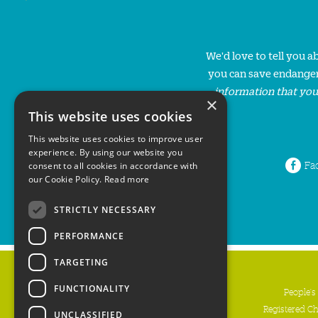
We'd love to tell you 
you can save endanger
information that you
×
This website uses cookies
This website uses cookies to improve user
experience. By using our website you
Fa
consent to all cookies in accordance with
our Cookie Policy.
Read more
STRICTLY NECESSARY
PERFORMANCE
TARGETING
FUNCTIONALITY
People's
Registered C
UNCLASSIFIED