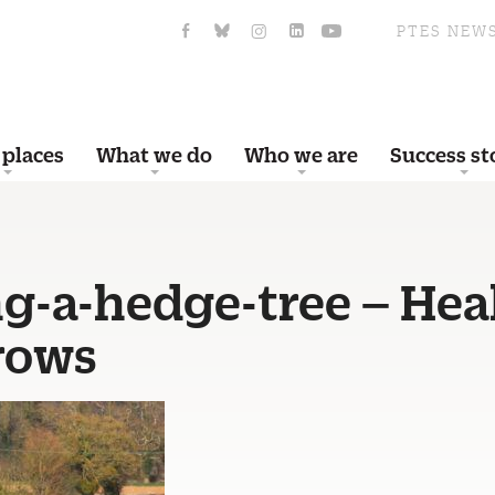
PTES NEW
 places
What we do
Who we are
Success st
ng-a-hedge-tree – Hea
rows