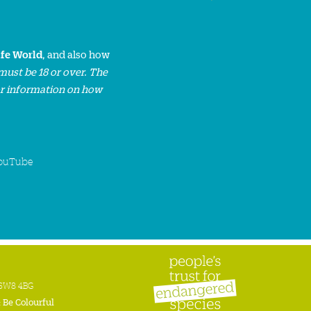
ife World
, and also how
must be 18 or over. The
or information on how
ouTube
n SW8 4BG
:
Be Colourful