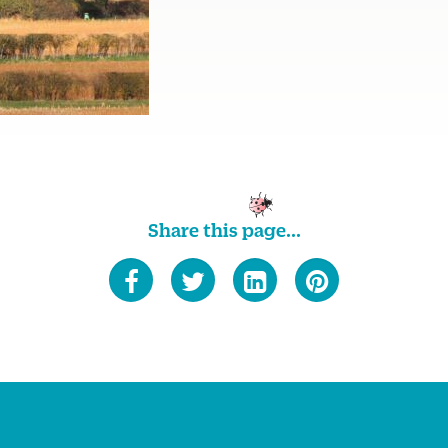
Share this page...