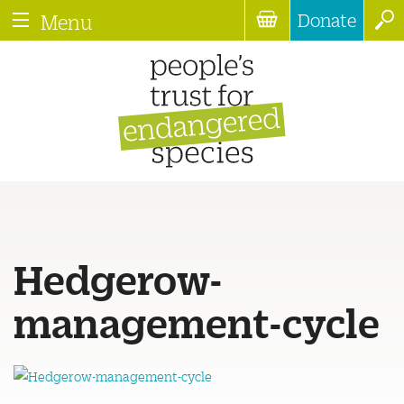
Donate
Menu
Hedgerow-
management-cycle