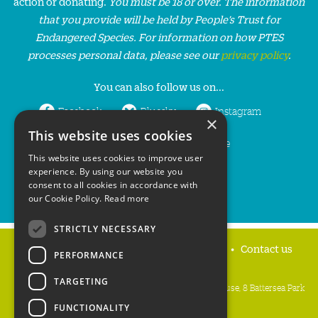
action or donating.
You must be 18 or over. The information
that you provide will be held by People’s Trust for
Endangered Species. For information on how PTES
processes personal data, please see our
privacy policy
.
You can also follow us on...
Facebook
Bluesky
Instagram
×
This website uses cookies
LinkedIn
YouTube
This website uses cookies to improve user
experience. By using our website you
consent to all cookies in accordance with
our Cookie Policy.
Read more
STRICTLY NECESSARY
Home
Privacy policy
Press & Media
Contact us
PERFORMANCE
TARGETING
People's Trust for Endangered Species, 3 Cloisters House, 8 Battersea Park
Road, London SW8 4BG
FUNCTIONALITY