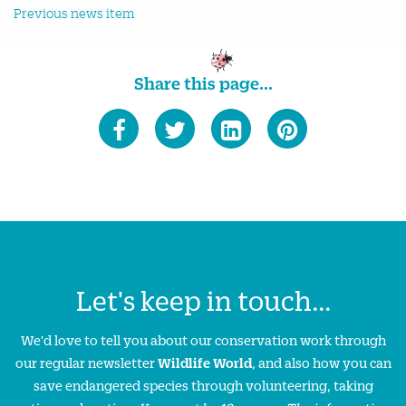
Previous news item
Share this page...
Let's keep in touch...
We'd love to tell you about our conservation work through
our regular newsletter
Wildlife World
, and also how you can
save endangered species through volunteering, taking