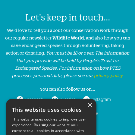
Let's keep in touch...
We'd love to tell you about our conservation work through
our regular newsletter
Wildlife World
, and also how you can
save endangered species through volunteering, taking
action or donating.
You must be 18 or over. The information
that you provide will be held by People’s Trust for
Endangered Species. For information on how PTES
processes personal data, please see our
privacy policy
.
You can also follow us on...
Facebook
Bluesky
Instagram
×
This website uses cookies
LinkedIn
YouTube
This website uses cookies to improve user
experience. By using our website you
consent to all cookies in accordance with