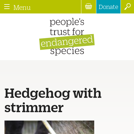
Donate
Menu
Hedgehog with
strimmer