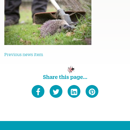
Previous news item
Share this page...