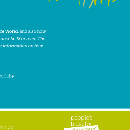
ife World
, and also how
must be 18 or over. The
or information on how
ouTube
n SW8 4BG