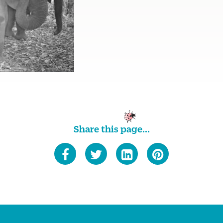
Share this page...