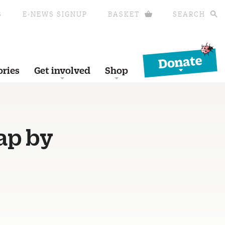
S
E-NEWS SIGNUP
BASKET
SEARCH
Donate
ories
Get involved
Shop
ap by