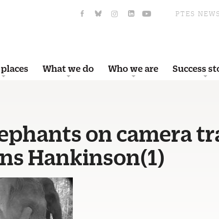
PTES NEW
 places
What we do
Who we are
Success st
lephants on camera tr
ens Hankinson(1)