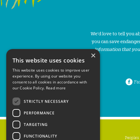
We'd love to tell you 
you can save endanger
information that you
×
This website uses cookies
This website uses cookies to improve user
experience. By using our website you
Fa
consent to all cookies in accordance with
our Cookie Policy.
Read more
STRICTLY NECESSARY
PERFORMANCE
TARGETING
FUNCTIONALITY
People's