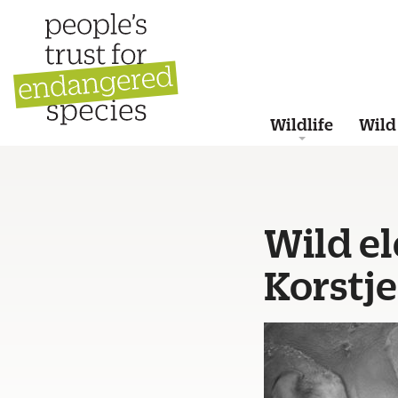
Wildlife
Wild
Wild e
Korstj