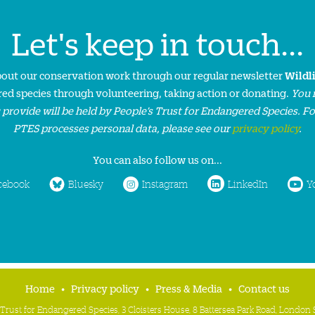
Let's keep in touch...
about our conservation work through our regular newsletter
Wildl
ed species through volunteering, taking action or donating.
You 
 provide will be held by People’s Trust for Endangered Species. F
PTES processes personal data, please see our
privacy policy
.
You can also follow us on...
cebook
Bluesky
Instagram
LinkedIn
Y
Home
Privacy policy
Press & Media
Contact us
 Trust for Endangered Species, 3 Cloisters House, 8 Battersea Park Road, Londo