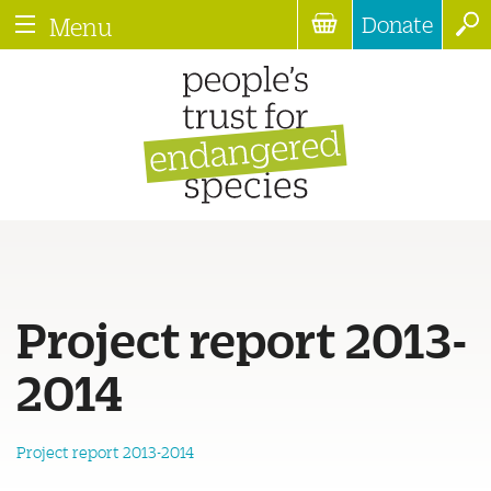
Donate
Menu
Project report 2013-
2014
Project report 2013-2014