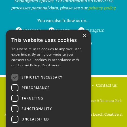
Endangered Species. For information on how PTES
processes personal data, please see our
privacy policy
.
You can also follow us on...
Facebook
Bluesky
Instagram
×
This website uses cookies
LinkedIn
YouTube
This website uses cookies to improve user
experience. By using our website you
consent to all cookies in accordance with
our Cookie Policy.
Read more
STRICTLY NECESSARY
Home
Privacy policy
Press & Media
Contact us
PERFORMANCE
TARGETING
People's Trust for Endangered Species, 3 Cloisters House, 8 Battersea Park
Road, London SW8 4BG
FUNCTIONALITY
Registered Charity Number:
274206
• Site Design:
Mike Leach Creative
at
UNCLASSIFIED
Waters
• Branding:
Be Colourful