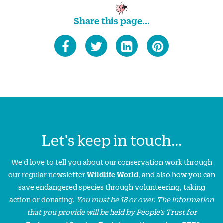
Share this page...
Let's keep in touch...
We'd love to tell you about our conservation work through
our regular newsletter
Wildlife World
, and also how you can
save endangered species through volunteering, taking
action or donating.
You must be 18 or over. The information
that you provide will be held by People’s Trust for