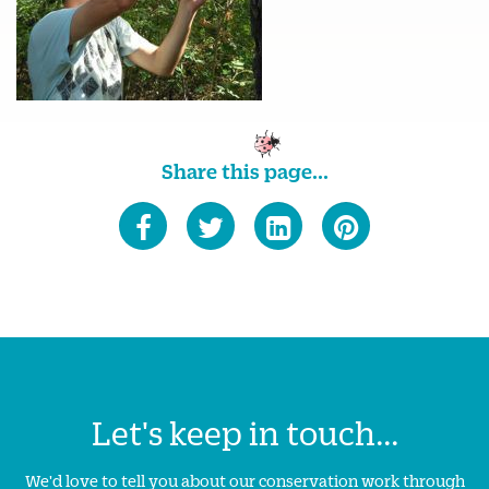
Share this page...
Let's keep in touch...
We'd love to tell you about our conservation work through