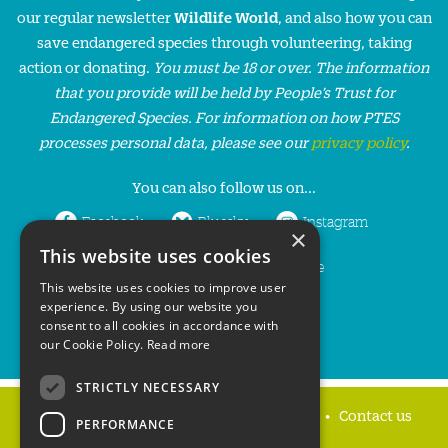
our regular newsletter
Wildlife World
, and also how you can
save endangered species through volunteering, taking
action or donating.
You must be 18 or over. The information
that you provide will be held by People’s Trust for
Endangered Species. For information on how PTES
processes personal data, please see our
privacy policy
.
You can also follow us on...
Facebook
Bluesky
Instagram
×
This website uses cookies
LinkedIn
YouTube
This website uses cookies to improve user
experience. By using our website you
consent to all cookies in accordance with
our Cookie Policy.
Read more
STRICTLY NECESSARY
Home
Privacy policy
Press & Media
Contact us
PERFORMANCE