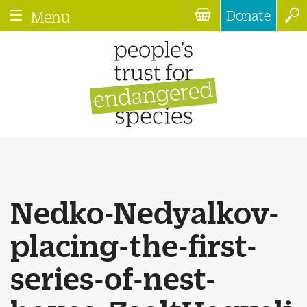
Donate
Menu
Nedko-Nedyalkov-
placing-the-first-
series-of-nest-