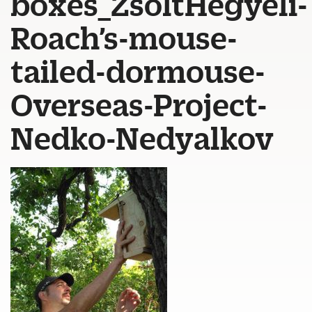
boxes_ZsoltHegyeli-
Roach’s-mouse-
tailed-dormouse-
Overseas-Project-
Nedko-Nedyalkov