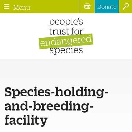
Donate
Menu
Species-holding-
and-breeding-
facility