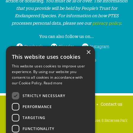
action or donating.
You must be 18 or over. The information
that you provide will be held by People’s Trust for
Endangered Species. For information on how PTES
processes personal data, please see our
privacy policy
.
You can also follow us on...
Facebook
Bluesky
Instagram
×
This website uses cookies
LinkedIn
YouTube
This website uses cookies to improve user
experience. By using our website you
consent to all cookies in accordance with
our Cookie Policy.
Read more
STRICTLY NECESSARY
Home
Privacy policy
Press & Media
Contact us
PERFORMANCE
TARGETING
People's Trust for Endangered Species, 3 Cloisters House, 8 Battersea Park
Road, London SW8 4BG
FUNCTIONALITY