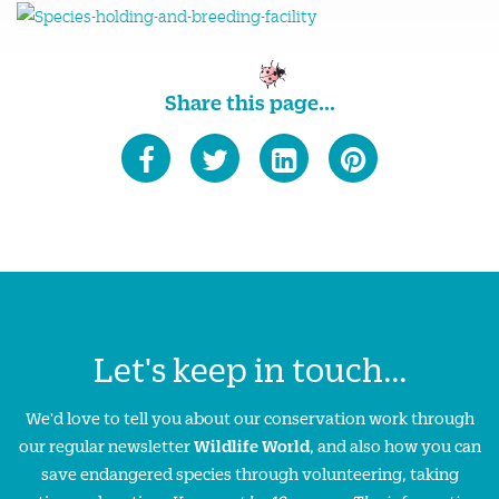
Share this page...
Let's keep in touch...
We'd love to tell you about our conservation work through
our regular newsletter
Wildlife World
, and also how you can
save endangered species through volunteering, taking