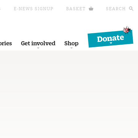
S
E-NEWS SIGNUP
BASKET
SEARCH
Donate
ories
Get involved
Shop