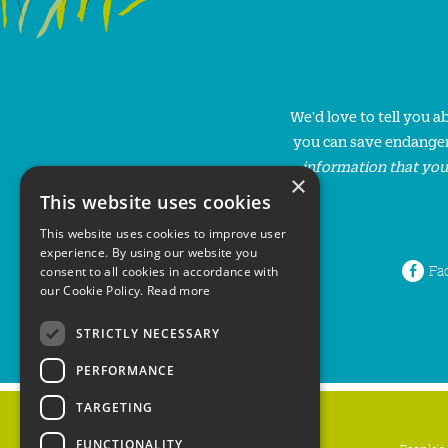
We'd love to tell you 
you can save endanger
information that you
×
This website uses cookies
This website uses cookies to improve user
experience. By using our website you
Fa
consent to all cookies in accordance with
our Cookie Policy.
Read more
STRICTLY NECESSARY
PERFORMANCE
TARGETING
FUNCTIONALITY