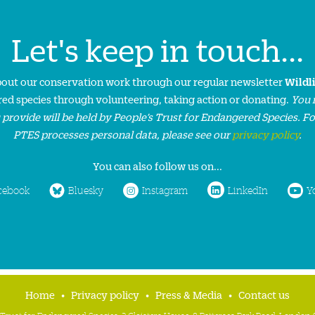
Let's keep in touch...
about our conservation work through our regular newsletter
Wildl
ed species through volunteering, taking action or donating.
You 
 provide will be held by People’s Trust for Endangered Species. F
PTES processes personal data, please see our
privacy policy
.
You can also follow us on...
cebook
Bluesky
Instagram
LinkedIn
Y
Home
Privacy policy
Press & Media
Contact us