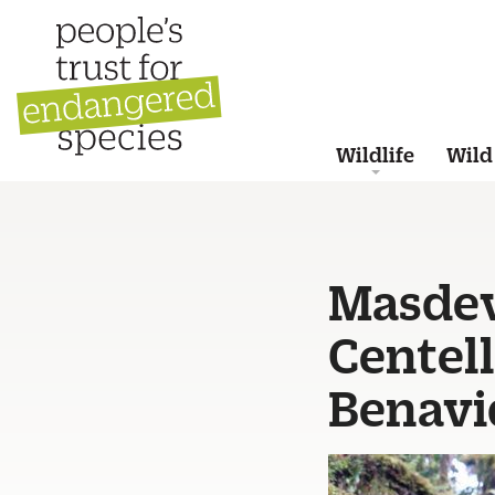
Wildlife
Wild
Masdeva
Centell
Benavi