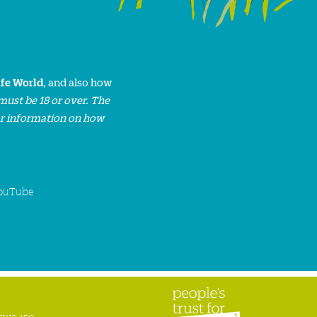
ife World
, and also how
must be 18 or over. The
or information on how
ouTube