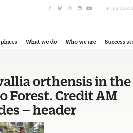
PTES NEW
 places
What we do
Who we are
Success st
llia orthensis in the
o Forest. Credit AM
des – header