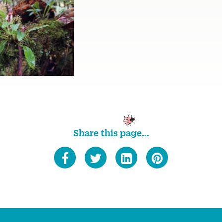
Share this page...