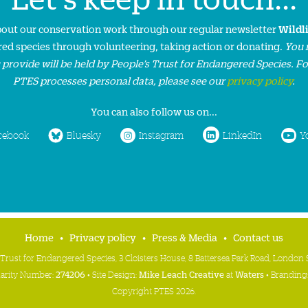
about our conservation work through our regular newsletter
Wildl
ed species through volunteering, taking action or donating.
You 
 provide will be held by People’s Trust for Endangered Species. F
PTES processes personal data, please see our
privacy policy
.
You can also follow us on...
cebook
Bluesky
Instagram
LinkedIn
Y
Home
Privacy policy
Press & Media
Contact us
 Trust for Endangered Species, 3 Cloisters House, 8 Battersea Park Road, Londo
harity Number:
274206
• Site Design:
Mike Leach Creative
at
Waters
• Branding
Copyright PTES 2026.