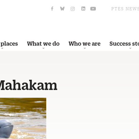
PTES NEW
 places
What we do
Who we are
Success st
 Mahakam