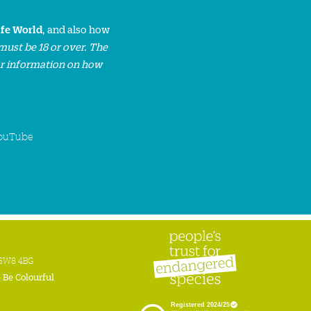
ife World
, and also how
must be 18 or over. The
or information on how
ouTube
n SW8 4BG
:
Be Colourful