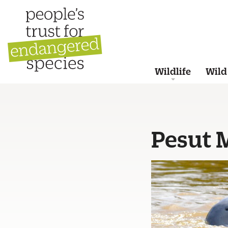
Wildlife
Wild
Pesut