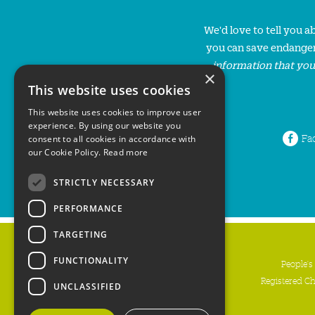
We'd love to tell you 
you can save endanger
information that you
×
This website uses cookies
This website uses cookies to improve user
experience. By using our website you
Fa
consent to all cookies in accordance with
our Cookie Policy.
Read more
STRICTLY NECESSARY
PERFORMANCE
TARGETING
FUNCTIONALITY
People's
Registered C
UNCLASSIFIED