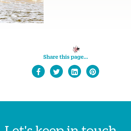
Share this page...
Let's keep in touch...