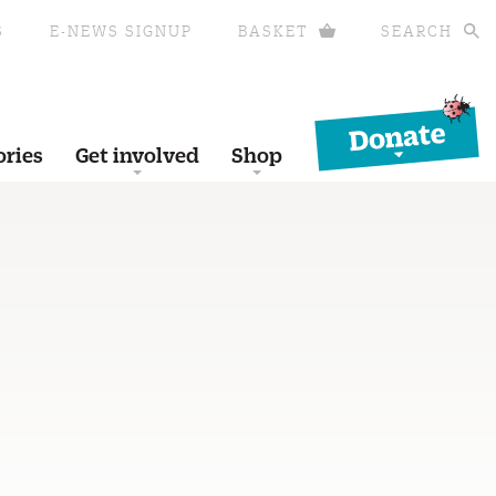
S
E-NEWS SIGNUP
BASKET
SEARCH
Donate
ories
Get involved
Shop