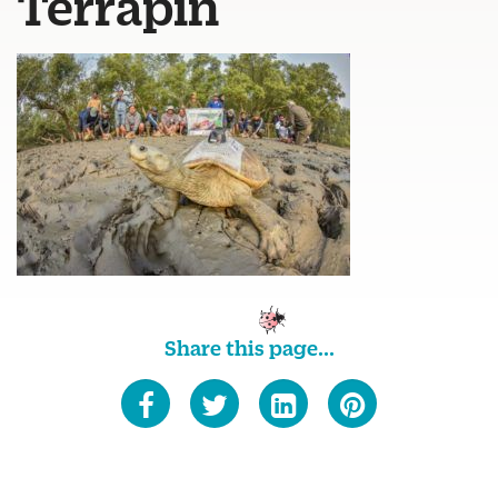
Terrapin
Share this page...