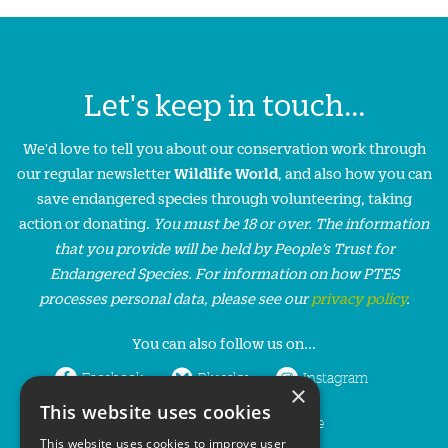
Let's keep in touch...
We'd love to tell you about our conservation work through
our regular newsletter
Wildlife World
, and also how you can
save endangered species through volunteering, taking
action or donating.
You must be 18 or over. The information
that you provide will be held by People’s Trust for
Endangered Species. For information on how PTES
processes personal data, please see our
privacy policy
.
You can also follow us on...
Facebook
Bluesky
Instagram
×
This website uses cookies
LinkedIn
YouTube
This website uses cookies to improve user