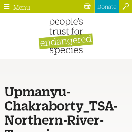
Donate
Menu
Upmanyu-
Chakraborty_TSA-
Northern-River-