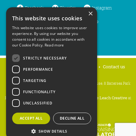
Facebook
Bluesky
Instagram
×
This website uses cookies
LinkedIn
YouTube
This website uses cookies to improve user
experience. By using our website you
consent to all cookies in accordance with
our Cookie Policy.
Read more
STRICTLY NECESSARY
Home
Privacy policy
Press & Media
Contact us
PERFORMANCE
TARGETING
People's Trust for Endangered Species, 3 Cloisters House, 8 Battersea Park
Road, London SW8 4BG
FUNCTIONALITY
Registered Charity Number:
274206
• Site Design:
Mike Leach Creative
at
UNCLASSIFIED
Waters
• Branding:
Be Colourful
Copyright PTES 2026.
ACCEPT ALL
DECLINE ALL
SHOW DETAILS