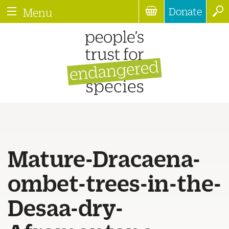
Donate
Menu
Mature-Dracaena-
ombet-trees-in-the-
Desaa-dry-