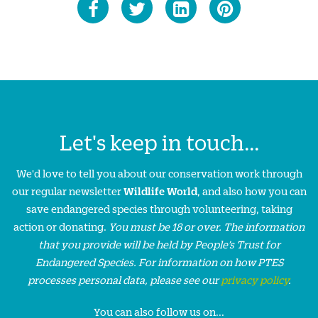
Let's keep in touch...
We'd love to tell you about our conservation work through
our regular newsletter
Wildlife World
, and also how you can
save endangered species through volunteering, taking
action or donating.
You must be 18 or over. The information
that you provide will be held by People’s Trust for
Endangered Species. For information on how PTES
processes personal data, please see our
privacy policy
.
You can also follow us on...