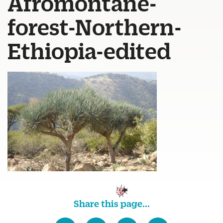
Afromontane-
forest-Northern-
Ethiopia-edited
Share this page...