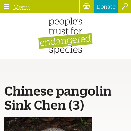
Donate
Menu
Chinese pangolin
Sink Chen (3)