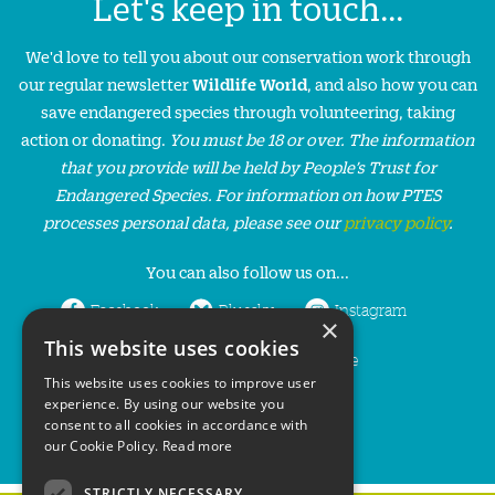
Let's keep in touch...
We'd love to tell you about our conservation work through
our regular newsletter
Wildlife World
, and also how you can
save endangered species through volunteering, taking
action or donating.
You must be 18 or over. The information
that you provide will be held by People’s Trust for
Endangered Species. For information on how PTES
processes personal data, please see our
privacy policy
.
You can also follow us on...
Facebook
Bluesky
Instagram
×
This website uses cookies
LinkedIn
YouTube
This website uses cookies to improve user
experience. By using our website you
consent to all cookies in accordance with
our Cookie Policy.
Read more
STRICTLY NECESSARY