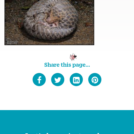
Share this page...