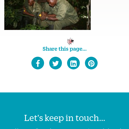
Share this page...
Let's keep in touch...