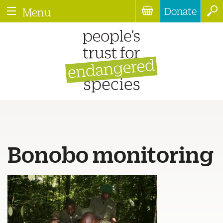
Donate
Menu
Bonobo monitoring