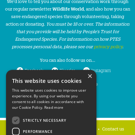
We'd love to tell you about our conservation work through
our regular newsletter
Wildlife World
, and also how you can
save endangered species through volunteering, taking
action or donating.
You must be 18 or over. The information
that you provide will be held by People’s Trust for
Endangered Species. For information on how PTES
processes personal data, please see our
privacy policy
.
You can also follow us on...
Facebook
Bluesky
Instagram
×
This website uses cookies
LinkedIn
YouTube
This website uses cookies to improve user
experience. By using our website you
consent to all cookies in accordance with
our Cookie Policy.
Read more
STRICTLY NECESSARY
Home
Privacy policy
Press & Media
Contact us
PERFORMANCE