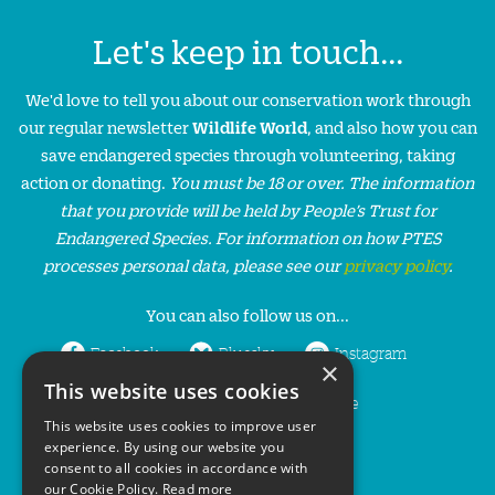
Let's keep in touch...
We'd love to tell you about our conservation work through
our regular newsletter
Wildlife World
, and also how you can
save endangered species through volunteering, taking
action or donating.
You must be 18 or over. The information
that you provide will be held by People’s Trust for
Endangered Species. For information on how PTES
processes personal data, please see our
privacy policy
.
You can also follow us on...
Facebook
Bluesky
Instagram
×
This website uses cookies
LinkedIn
YouTube
This website uses cookies to improve user
experience. By using our website you
consent to all cookies in accordance with
our Cookie Policy.
Read more