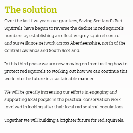
The solution
Over the last five years our grantees, Saving Scotland’s Red
Squirrels, have begun to reverse the decline in red squirrels
numbers by establishing an effective grey squirrel control
and surveillance network across Aberdeenshire, north of the
Central Lowlands and South Scotland.
In this third phase we are now moving on from testing how to
protect red squirrels to working out how we can continue this
work into the future in a sustainable manner.
We will be greatly increasing our efforts in engaging and
supporting local people in the practical conservation work
involved in looking after their local red squirrel populations.
Together we will building a brighter future for red squirrels.