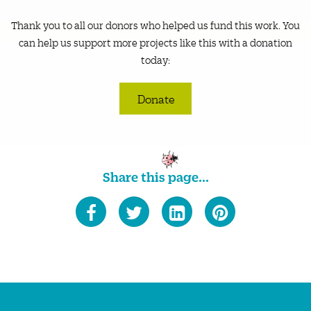
Thank you to all our donors who helped us fund this work. You
can help us support more projects like this with a donation
today:
Donate
Share this page...