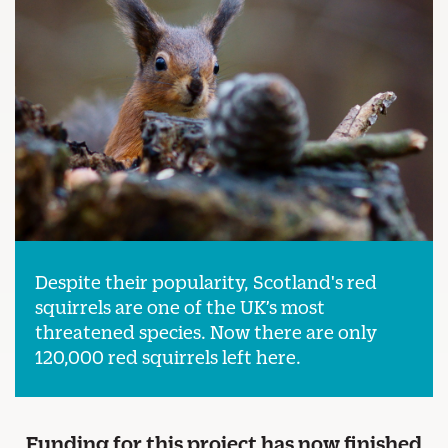
Despite their popularity, Scotland's red
squirrels are one of the UK’s most
threatened species. Now there are only
120,000 red squirrels left here.
Funding for this project has now finished