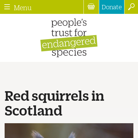
Donate
Menu
Red squirrels in
Scotland