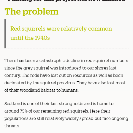
The problem
Red squirrels were relatively common
until the 1940s
There has been a catastrophic decline in red squirrel numbers
since the grey squirrel was introduced to our shores last
century. The reds have lost out on resources as well as been
decimated by the squirrel poxvirus. They have also lost most
of their woodland habitat to humans.
Scotland is one of their last strongholds and is home to
around 75% of our remaining red squirrels. Here their
populations are still relatively widely spread but face ongoing
threats.