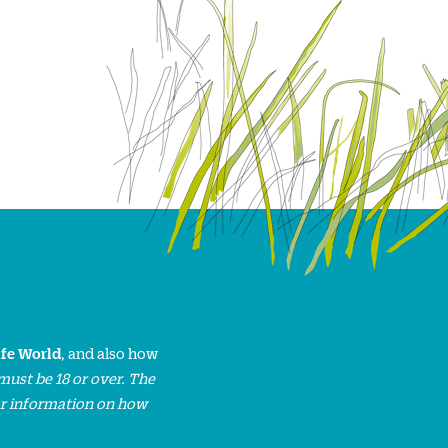
ife World
, and also how
must be 18 or over. The
or information on how