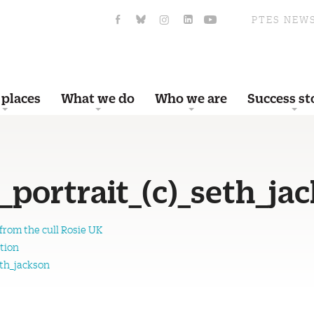
PTES NEW
 places
What we do
Who we are
Success st
_portrait_(c)_seth_ja