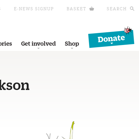
S
E-NEWS SIGNUP
BASKET
SEARCH
Donate
ories
Get involved
Shop
ckson