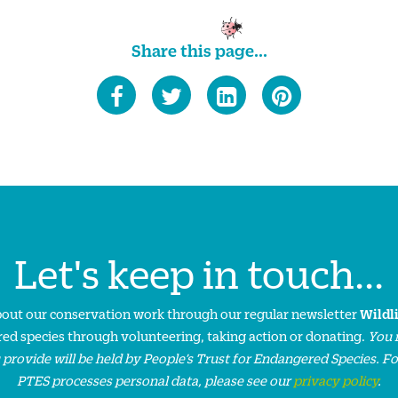
Share this page...
Let's keep in touch...
about our conservation work through our regular newsletter
Wildl
ed species through volunteering, taking action or donating.
You 
 provide will be held by People’s Trust for Endangered Species. F
PTES processes personal data, please see our
privacy policy
.