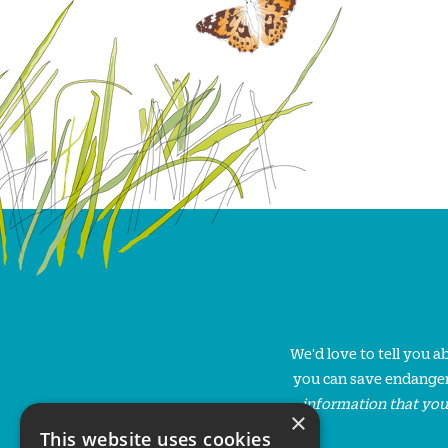
We'd love to tell you 
you can save endanger
information that you
×
This website uses cookies