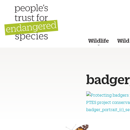
Wildlife
Wild
badger