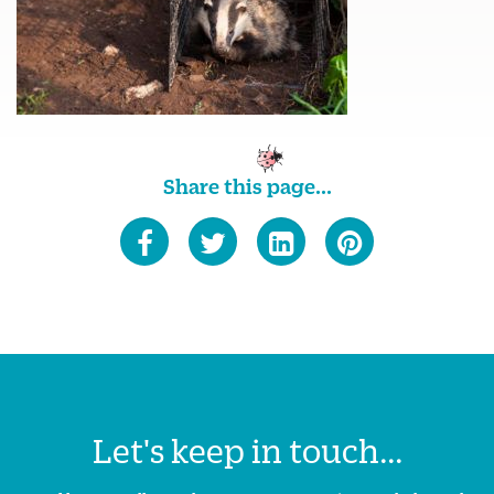
Share this page...
Let's keep in touch...