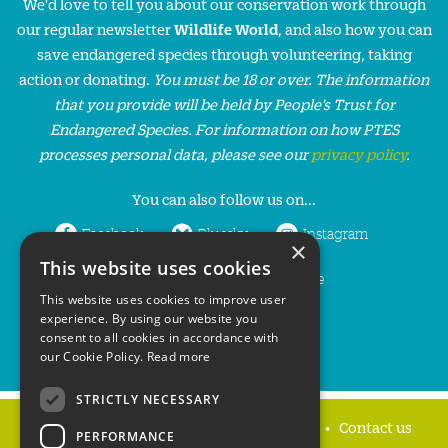
We'd love to tell you about our conservation work through
our regular newsletter
Wildlife World
, and also how you can
save endangered species through volunteering, taking
action or donating.
You must be 18 or over. The information
that you provide will be held by People’s Trust for
Endangered Species. For information on how PTES
processes personal data, please see our
privacy policy
.
You can also follow us on...
Facebook
Bluesky
Instagram
×
This website uses cookies
LinkedIn
YouTube
This website uses cookies to improve user
experience. By using our website you
consent to all cookies in accordance with
our Cookie Policy.
Read more
STRICTLY NECESSARY
Home
Privacy policy
Press & Media
Contact us
PERFORMANCE