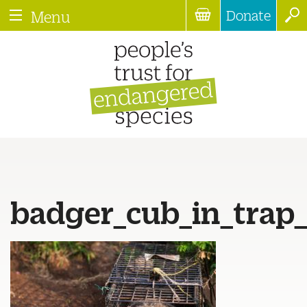
Donate
Menu
badger_cub_in_trap_