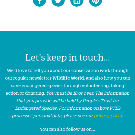
Let's keep in touch...
We'd love to tell you about our conservation work through
our regular newsletter
Wildlife World
, and also how you can
save endangered species through volunteering, taking
action or donating.
You must be 18 or over. The information
that you provide will be held by People’s Trust for
Endangered Species. For information on how PTES
processes personal data, please see our
privacy policy
.
You can also follow us on...