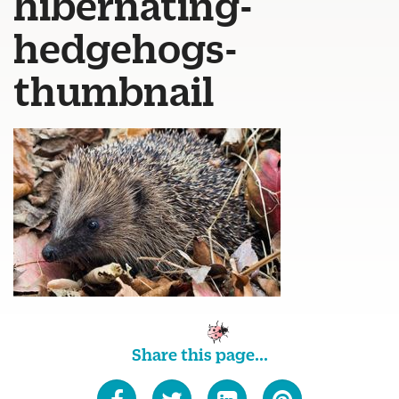
hibernating-
hedgehogs-
thumbnail
Share this page...