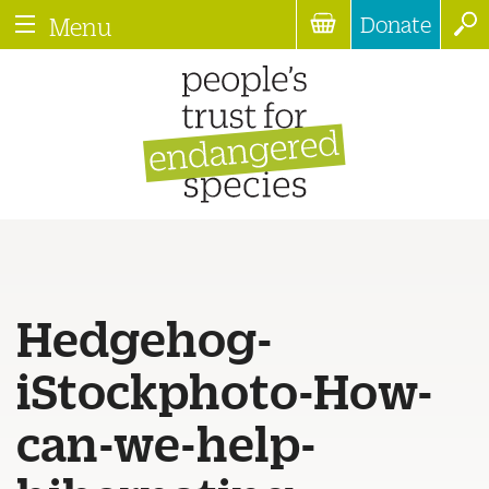
Donate
Menu
Hedgehog-
iStockphoto-How-
can-we-help-