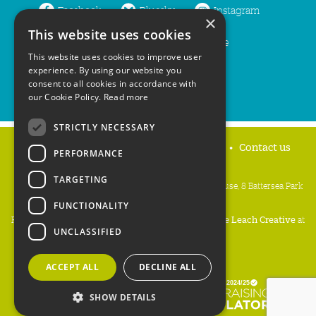
Facebook
Bluesky
Instagram
×
This website uses cookies
LinkedIn
YouTube
This website uses cookies to improve user
experience. By using our website you
consent to all cookies in accordance with
our Cookie Policy.
Read more
STRICTLY NECESSARY
Home
Privacy policy
Press & Media
Contact us
PERFORMANCE
TARGETING
People's Trust for Endangered Species, 3 Cloisters House, 8 Battersea Park
Road, London SW8 4BG
FUNCTIONALITY
Registered Charity Number:
274206
• Site Design:
Mike Leach Creative
at
UNCLASSIFIED
Waters
• Branding:
Be Colourful
Copyright PTES 2026.
ACCEPT ALL
DECLINE ALL
SHOW DETAILS