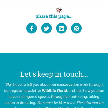
Share this page...
Let's keep in touch...
We'd love to tell you about our conservation work through
our regular newsletter
Wildlife World
, and also how you can
save endangered species through volunteering, taking
action or donating.
You must be 18 or over. The information