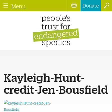
Donate
Menu
Kayleigh-Hunt-
credit-Jen-Bousfield