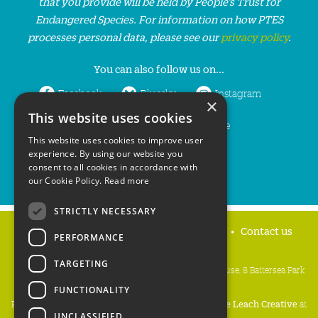
that you provide will be held by People’s Trust for
Endangered Species. For information on how PTES
processes personal data, please see our
privacy policy
.
You can also follow us on...
Facebook
Bluesky
Instagram
×
This website uses cookies
LinkedIn
YouTube
This website uses cookies to improve user
experience. By using our website you
consent to all cookies in accordance with
our Cookie Policy.
Read more
STRICTLY NECESSARY
Home
Privacy policy
Press & Media
Contact us
PERFORMANCE
TARGETING
People's Trust for Endangered Species, 3 Cloisters House, 8 Battersea Park
Road, London SW8 4BG
FUNCTIONALITY
Registered Charity Number:
274206
• Site Design:
Mike Leach Creative
at
UNCLASSIFIED