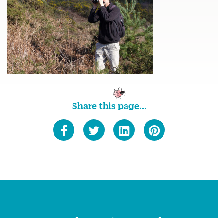
Share this page...