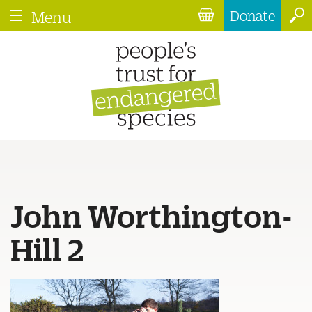
Donate
Menu
John Worthington-
Hill 2