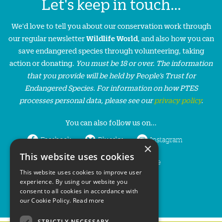
Let's keep in touch...
We'd love to tell you about our conservation work through
our regular newsletter
Wildlife World
, and also how you can
save endangered species through volunteering, taking
action or donating.
You must be 18 or over. The information
that you provide will be held by People’s Trust for
Endangered Species. For information on how PTES
processes personal data, please see our
privacy policy
.
You can also follow us on...
Facebook
Bluesky
Instagram
×
This website uses cookies
LinkedIn
YouTube
This website uses cookies to improve user
experience. By using our website you
consent to all cookies in accordance with
our Cookie Policy.
Read more
STRICTLY NECESSARY