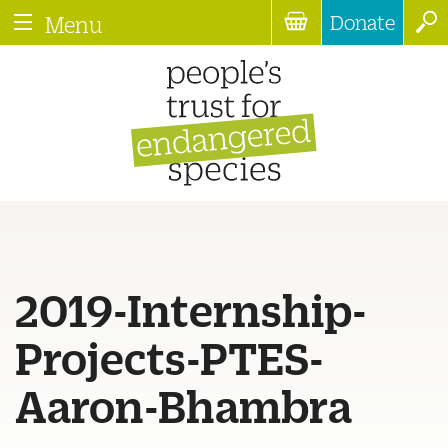
Donate
Menu
2019-Internship-
Projects-PTES-
Aaron-Bhambra