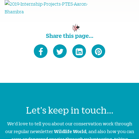
Share this page...
Let's keep in touch...
We'd love to tell you about our conservation work through
our regular newsletter
Wildlife World
, and also how you can
save endangered species through volunteering, taking