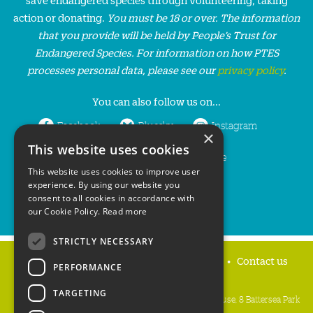
action or donating.
You must be 18 or over. The information
that you provide will be held by People’s Trust for
Endangered Species. For information on how PTES
processes personal data, please see our
privacy policy
.
You can also follow us on...
Facebook
Bluesky
Instagram
×
This website uses cookies
LinkedIn
YouTube
This website uses cookies to improve user
experience. By using our website you
consent to all cookies in accordance with
our Cookie Policy.
Read more
STRICTLY NECESSARY
Home
Privacy policy
Press & Media
Contact us
PERFORMANCE
TARGETING
People's Trust for Endangered Species, 3 Cloisters House, 8 Battersea Park