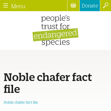
Donate
Menu
Noble chafer fact
file
Noble chafer fact file