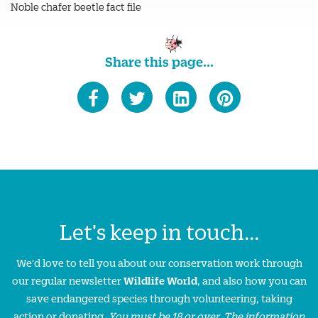
Noble chafer beetle fact file
Share this page...
Let's keep in touch...
We'd love to tell you about our conservation work through
our regular newsletter
Wildlife World
, and also how you can
save endangered species through volunteering, taking
action or donating.
You must be 18 or over. The information