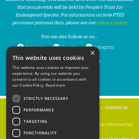
that you provide will be held by People’s Trust for
Endangered Species. For information on how PTES
processes personal data, please see our
privacy policy
.
You can also follow us on...
Facebook
Bluesky
Instagram
×
This website uses cookies
LinkedIn
YouTube
This website uses cookies to improve user
experience. By using our website you
consent to all cookies in accordance with
our Cookie Policy.
Read more
STRICTLY NECESSARY
Home
Privacy policy
Press & Media
Contact us
PERFORMANCE
TARGETING
People's Trust for Endangered Species, 3 Cloisters House, 8 Battersea Park
Road, London SW8 4BG
FUNCTIONALITY
Registered Charity Number:
274206
• Site Design:
Mike Leach Creative
at