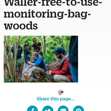
Waller-free-to-use-
monitoring-bag-
woods
Share this page...