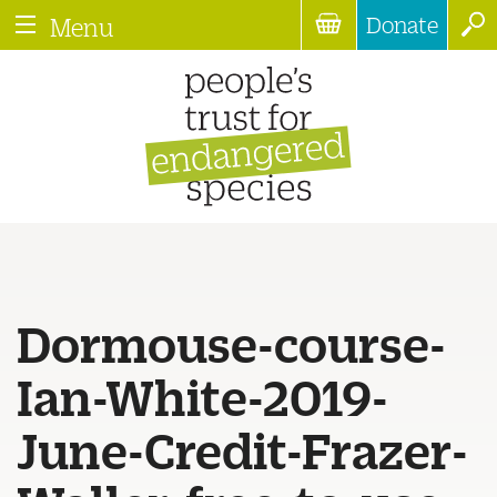
Donate
Menu
Dormouse-course-
Ian-White-2019-
June-Credit-Frazer-