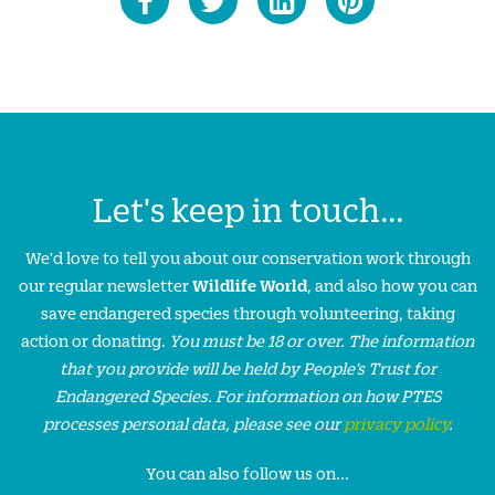
Let's keep in touch...
We'd love to tell you about our conservation work through
our regular newsletter
Wildlife World
, and also how you can
save endangered species through volunteering, taking
action or donating.
You must be 18 or over. The information
that you provide will be held by People’s Trust for
Endangered Species. For information on how PTES
processes personal data, please see our
privacy policy
.
You can also follow us on...