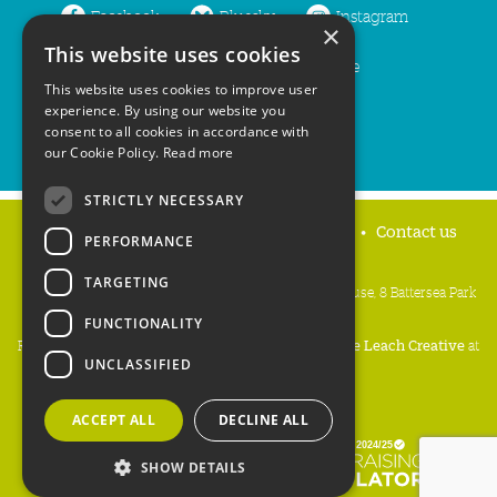
Facebook
Bluesky
Instagram
×
This website uses cookies
LinkedIn
YouTube
This website uses cookies to improve user
experience. By using our website you
consent to all cookies in accordance with
our Cookie Policy.
Read more
STRICTLY NECESSARY
Home
Privacy policy
Press & Media
Contact us
PERFORMANCE
TARGETING
People's Trust for Endangered Species, 3 Cloisters House, 8 Battersea Park
Road, London SW8 4BG
FUNCTIONALITY
Registered Charity Number:
274206
• Site Design:
Mike Leach Creative
at
UNCLASSIFIED
Waters
• Branding:
Be Colourful
Copyright PTES 2026.
ACCEPT ALL
DECLINE ALL
SHOW DETAILS