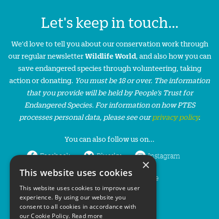
Let's keep in touch...
We'd love to tell you about our conservation work through
our regular newsletter
Wildlife World
, and also how you can
save endangered species through volunteering, taking
action or donating.
You must be 18 or over. The information
that you provide will be held by People’s Trust for
Endangered Species. For information on how PTES
processes personal data, please see our
privacy policy
.
You can also follow us on...
Facebook
Bluesky
Instagram
×
This website uses cookies
LinkedIn
YouTube
This website uses cookies to improve user
experience. By using our website you
consent to all cookies in accordance with
our Cookie Policy.
Read more