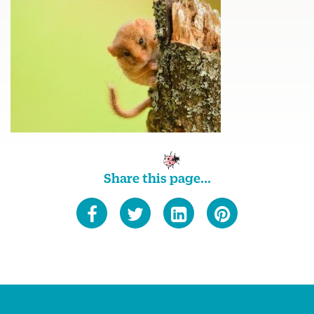
Share this page...