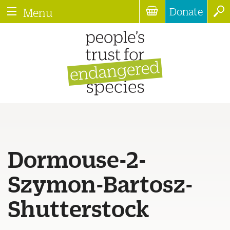
Donate
Menu
Dormouse-2-
Szymon-Bartosz-
Shutterstock