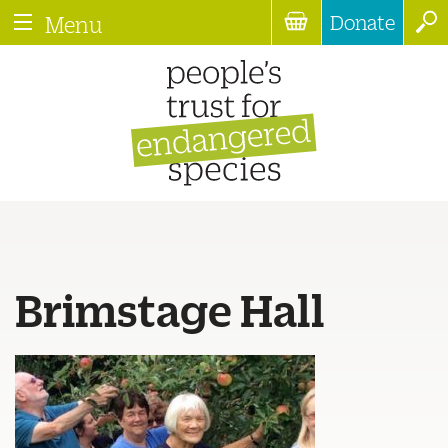
Donate
Menu
Brimstage Hall