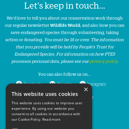
Let's keep in touch...
We'd love to tell you about our conservation work through
our regular newsletter
Wildlife World
, and also how you can
save endangered species through volunteering, taking
action or donating.
You must be 18 or over. The information
that you provide will be held by People’s Trust for
Endangered Species. For information on how PTES
processes personal data, please see our
privacy policy
.
You can also follow us on...
Facebook
Bluesky
Instagram
×
This website uses cookies
LinkedIn
YouTube
This website uses cookies to improve user
experience. By using our website you
consent to all cookies in accordance with
our Cookie Policy.
Read more