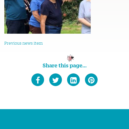
Previous news item
Share this page...