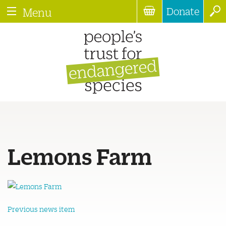
Donate
Menu
Lemons Farm
Previous news item