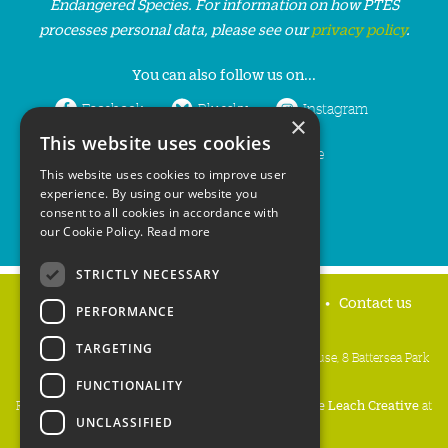
Endangered Species. For information on how PTES
processes personal data, please see our
privacy policy
.
You can also follow us on...
Facebook
Bluesky
Instagram
×
This website uses cookies
LinkedIn
YouTube
This website uses cookies to improve user
experience. By using our website you
consent to all cookies in accordance with
our Cookie Policy.
Read more
STRICTLY NECESSARY
Home
Privacy policy
Press & Media
Contact us
PERFORMANCE
TARGETING
People's Trust for Endangered Species, 3 Cloisters House, 8 Battersea Park
Road, London SW8 4BG
FUNCTIONALITY
Registered Charity Number:
274206
• Site Design:
Mike Leach Creative
at
UNCLASSIFIED
Waters
• Branding:
Be Colourful