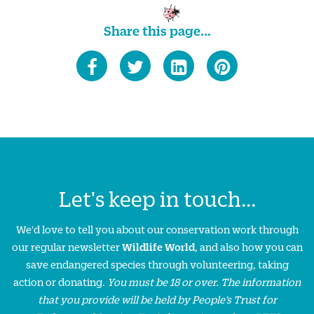
Share this page...
Let's keep in touch...
We'd love to tell you about our conservation work through
our regular newsletter
Wildlife World
, and also how you can
save endangered species through volunteering, taking
action or donating.
You must be 18 or over. The information
that you provide will be held by People’s Trust for