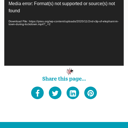
Video
Media error: Format(s) not supported or source(s) not
Player
found
Download File: https://ptes.org/wp-content/uploads/2020/11/2nd-clip-of-elephant-in-
town-during-lockdown.mp4?_=2
Share this page...