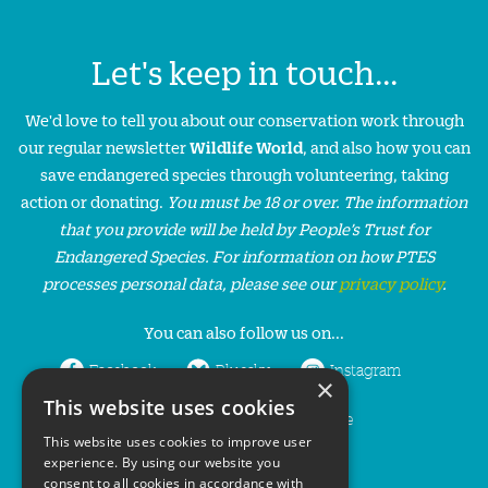
Let's keep in touch...
We'd love to tell you about our conservation work through
our regular newsletter
Wildlife World
, and also how you can
save endangered species through volunteering, taking
action or donating.
You must be 18 or over. The information
that you provide will be held by People’s Trust for
Endangered Species. For information on how PTES
processes personal data, please see our
privacy policy
.
You can also follow us on...
Facebook
Bluesky
Instagram
×
This website uses cookies
LinkedIn
YouTube
This website uses cookies to improve user
experience. By using our website you
consent to all cookies in accordance with