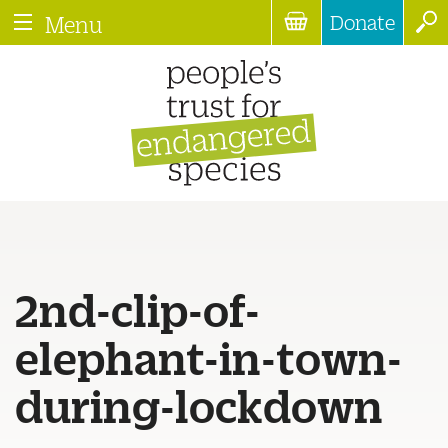
Donate
Menu
2nd-clip-of-
elephant-in-town-
during-lockdown