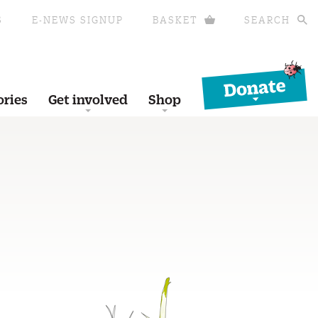
S
E-NEWS SIGNUP
BASKET
SEARCH
Donate
ories
Get involved
Shop