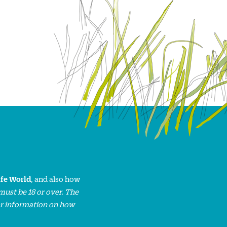
ife World
, and also how
must be 18 or over. The
or information on how