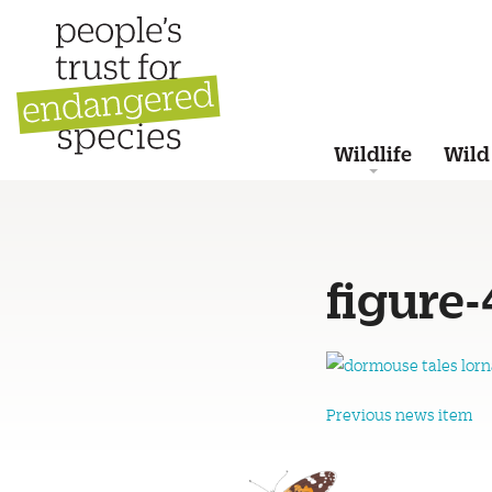
Wildlife
Wild
figure-
Previous news item