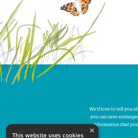
We'd love to tell you 
you can save endanger
information that you
×
This website uses cookies