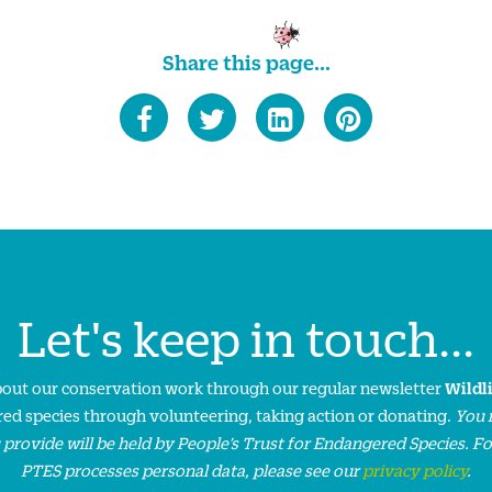
Share this page...
Let's keep in touch...
about our conservation work through our regular newsletter
Wildl
ed species through volunteering, taking action or donating.
You 
 provide will be held by People’s Trust for Endangered Species. F
PTES processes personal data, please see our
privacy policy
.