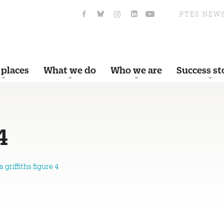
PTES NEW
 places
What we do
Who we are
Success st
4