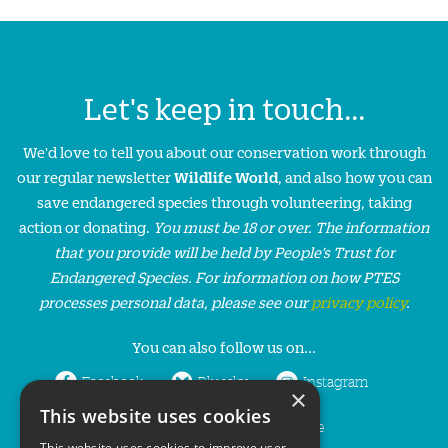
Let's keep in touch...
We'd love to tell you about our conservation work through
our regular newsletter
Wildlife World
, and also how you can
save endangered species through volunteering, taking
action or donating.
You must be 18 or over. The information
that you provide will be held by People’s Trust for
Endangered Species. For information on how PTES
processes personal data, please see our
privacy policy
.
You can also follow us on...
Facebook
Bluesky
Instagram
×
This website uses cookies
LinkedIn
YouTube
This website uses cookies to improve user