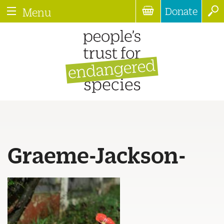
Donate
Menu
Graeme-Jackson-