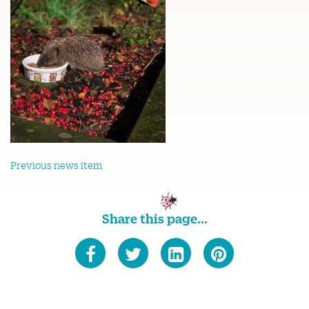
Previous news item
Share this page...