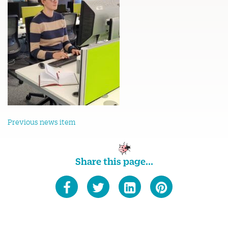
Previous news item
Share this page...