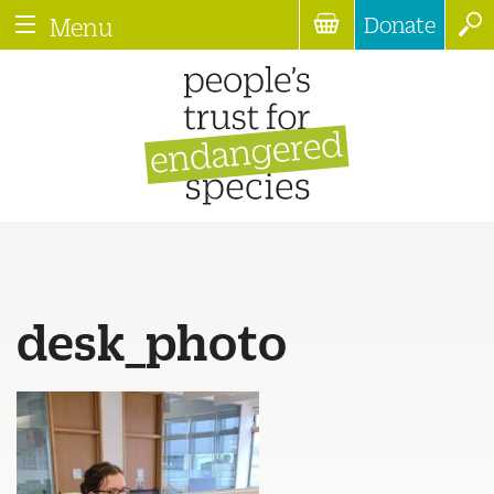
Donate
Menu
desk_photo