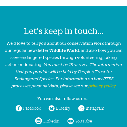
Let's keep in touch...
We'd love to tell you about our conservation work through
our regular newsletter
Wildlife World
, and also how you can
save endangered species through volunteering, taking
action or donating.
You must be 18 or over. The information
that you provide will be held by People’s Trust for
Endangered Species. For information on how PTES
processes personal data, please see our
privacy policy
.
You can also follow us on...
Facebook
Bluesky
Instagram
LinkedIn
YouTube