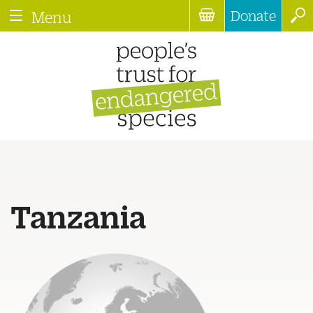
Donate
Menu
Tanzania