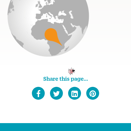
Share this page...