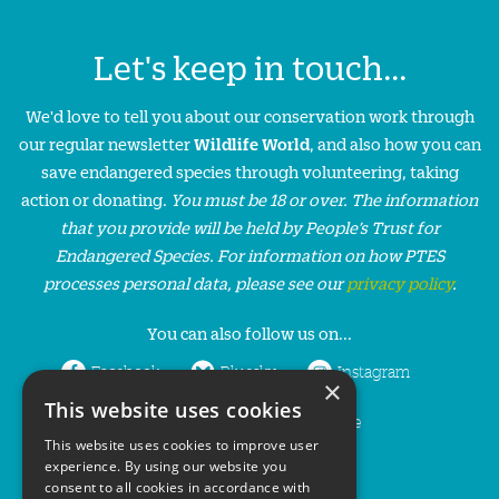
Let's keep in touch...
We'd love to tell you about our conservation work through
our regular newsletter
Wildlife World
, and also how you can
save endangered species through volunteering, taking
action or donating.
You must be 18 or over. The information
that you provide will be held by People’s Trust for
Endangered Species. For information on how PTES
processes personal data, please see our
privacy policy
.
You can also follow us on...
Facebook
Bluesky
Instagram
×
This website uses cookies
LinkedIn
YouTube
This website uses cookies to improve user
experience. By using our website you
consent to all cookies in accordance with