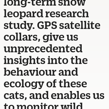
long-term snow
leopard research
study. GPS satellite
collars, give us
unprecedented
insights into the
behaviour and
ecology of these
cats, and enables us
to monitor wild