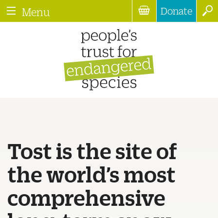
Donate
Menu
Tost is the site of
the world’s most
comprehensive