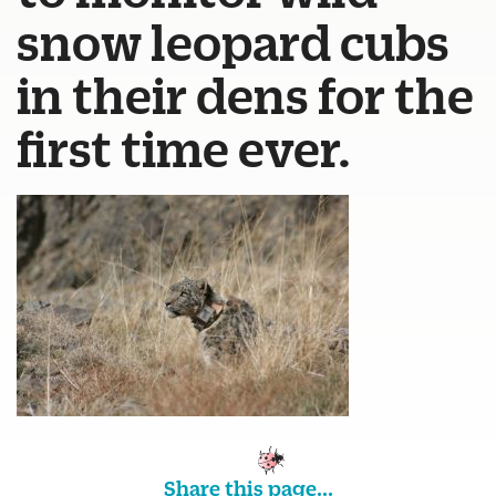
snow leopard cubs
in their dens for the
first time ever.
Share this page...