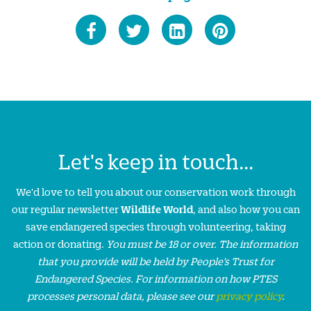
Let's keep in touch...
We'd love to tell you about our conservation work through
our regular newsletter
Wildlife World
, and also how you can
save endangered species through volunteering, taking
action or donating.
You must be 18 or over. The information
that you provide will be held by People’s Trust for
Endangered Species. For information on how PTES
processes personal data, please see our
privacy policy
.