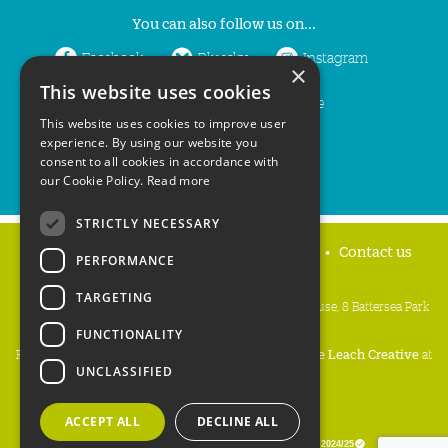
You can also follow us on...
Facebook
Bluesky
Instagram
×
This website uses cookies
LinkedIn
YouTube
This website uses cookies to improve user
experience. By using our website you
consent to all cookies in accordance with
our Cookie Policy.
Read more
STRICTLY NECESSARY
Home
Privacy policy
Press & Media
Contact us
PERFORMANCE
TARGETING
People's Trust for Endangered Species, 3 Cloisters House, 8 Battersea Park
Road, London SW8 4BG
FUNCTIONALITY
Registered Charity Number:
274206
• Site Design:
Mike Leach Creative
at
UNCLASSIFIED
Waters
• Branding:
Be Colourful
Copyright PTES 2026.
ACCEPT ALL
DECLINE ALL