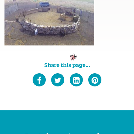
Share this page...