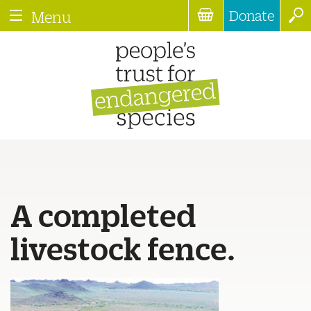
Donate
Menu
A completed
livestock fence.