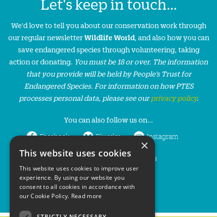
Let's keep in touch...
We'd love to tell you about our conservation work through
our regular newsletter
Wildlife World
, and also how you can
save endangered species through volunteering, taking
action or donating.
You must be 18 or over. The information
that you provide will be held by People’s Trust for
Endangered Species. For information on how PTES
processes personal data, please see our
privacy policy
.
You can also follow us on...
Facebook
Bluesky
Instagram
×
This website uses cookies
LinkedIn
YouTube
This website uses cookies to improve user
experience. By using our website you
consent to all cookies in accordance with
our Cookie Policy.
Read more
STRICTLY NECESSARY