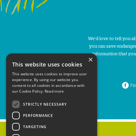
We'd love to tell you 
you can save endanger
information that you
×
This website uses cookies
This website uses cookies to improve user
experience. By using our website you
Fa
consent to all cookies in accordance with
our Cookie Policy.
Read more
STRICTLY NECESSARY
PERFORMANCE
TARGETING