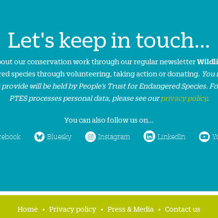
Let's keep in touch...
about our conservation work through our regular newsletter
Wildl
ed species through volunteering, taking action or donating.
You 
 provide will be held by People’s Trust for Endangered Species. F
PTES processes personal data, please see our
privacy policy
.
You can also follow us on...
cebook
Bluesky
Instagram
LinkedIn
Y
Home
Privacy policy
Press & Media
Contact us