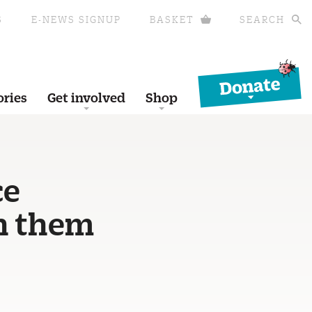
S
E-NEWS SIGNUP
BASKET
SEARCH
Donate
ories
Get involved
Shop
ce
en them