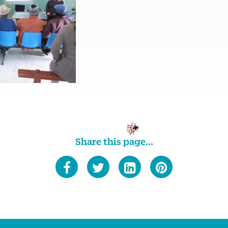
Share this page...