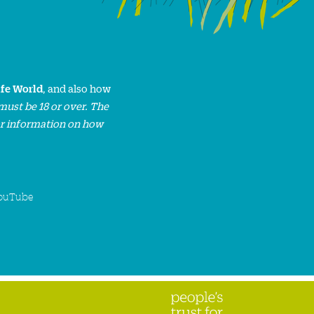
ife World
, and also how
must be 18 or over. The
or information on how
ouTube