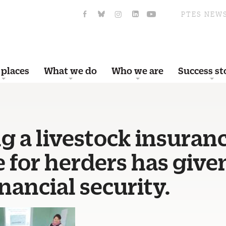
PTES NEW
 places
What we do
Who we are
Success st
g a livestock insuran
 for herders has giv
nancial security.