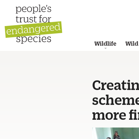
Wildlife
Wild
Creatin
scheme
more fi